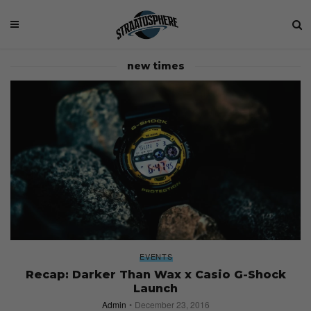
new times
EVENTS
Recap: Darker Than Wax x Casio G-Shock
Launch
Admin
December 23, 2016