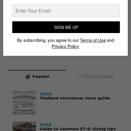
SIGN ME UP
By subscribing, you agree to our
Terms of Use
and
Privacy Policy
whatshot
trending_up
Popular
Straat Guides
STYLE
Thailand streetwear store guide
STYLE
Guide to Salomon XT-6: Sizing tips