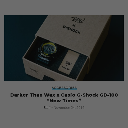
ACCESSORIES
Darker Than Wax x Casio G-Shock GD-100
“New Times”
Staff
November 24, 2016