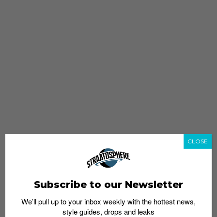
CLOSE
Subscribe to our Newsletter
We’ll pull up to your inbox weekly with the hottest news,
style guides, drops and leaks