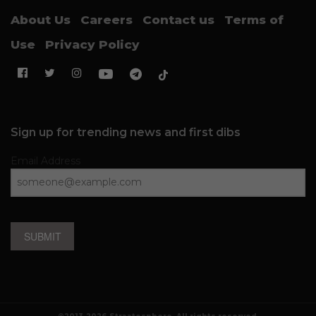
About Us
Careers
Contact us
Terms of
Use
Privacy Policy
Sign up for trending news and first dibs
Email Address
SUBMIT