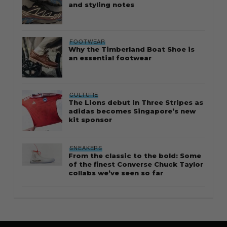
and styling notes
FOOTWEAR
Why the Timberland Boat Shoe is
an essential footwear
CULTURE
The Lions debut in Three Stripes as
adidas becomes Singapore’s new
kit sponsor
SNEAKERS
From the classic to the bold: Some
of the finest Converse Chuck Taylor
collabs we’ve seen so far