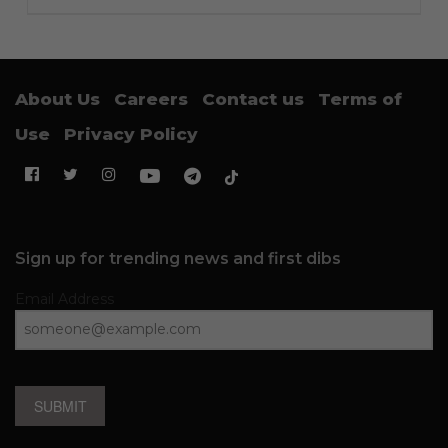
About Us
Careers
Contact us
Terms of
Use
Privacy Policy
Sign up for trending news and first dibs
Email Address
SUBMIT