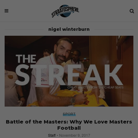
nigel winterburn
SPORT
Battle of the Masters: Why We Love Masters
Football
Staff
November 9, 2017