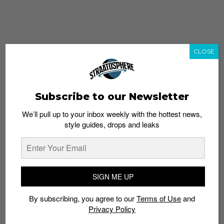
CLOSE
Subscribe to our Newsletter
We’ll pull up to your inbox weekly with the hottest news,
style guides, drops and leaks
whatshot
trending_up
Popular
Straat Guides
SIGN ME UP
STYLE
By subscribing, you agree to our
Terms of Use
and
Thailand streetwear store guide
Privacy Policy