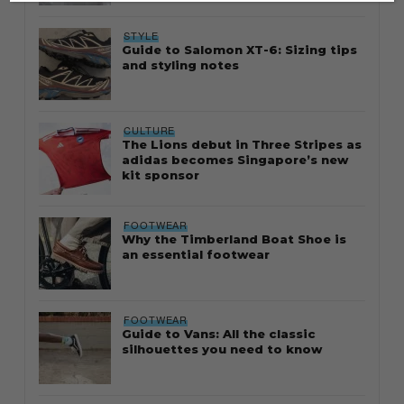
STYLE
Guide to Salomon XT-6: Sizing tips
and styling notes
CULTURE
The Lions debut in Three Stripes as
adidas becomes Singapore’s new
kit sponsor
FOOTWEAR
Why the Timberland Boat Shoe is
an essential footwear
FOOTWEAR
Guide to Vans: All the classic
silhouettes you need to know