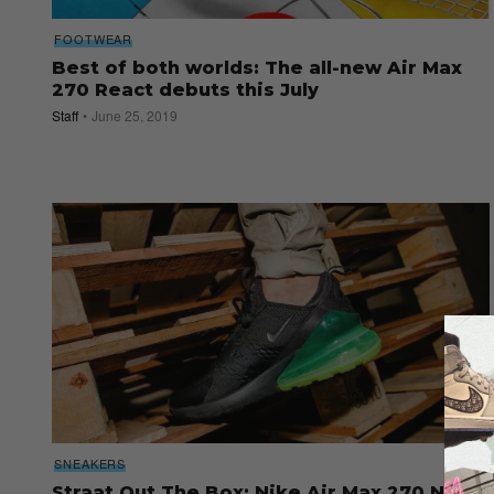
FOOTWEAR
Best of both worlds: The all-new Air Max
270 React debuts this July
Staff
June 25, 2019
SNEAKERS
Straat Out The Box: Nike Air Max 270 Neon