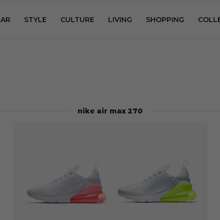
AR
STYLE
CULTURE
LIVING
SHOPPING
COLL
nike air max 270