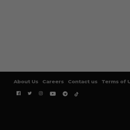
About Us
Careers
Contact us
Terms of 