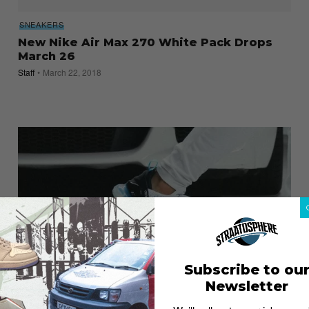
SNEAKERS
New Nike Air Max 270 White Pack Drops
March 26
Staff
March 22, 2018
Subscribe to ou
Newsletter
SNEAKERS
Nike Air Max Day 2018: An Air Max 270