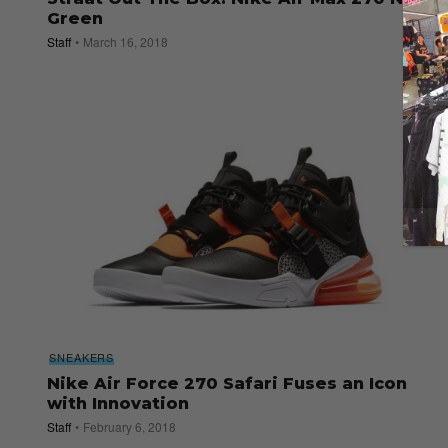
Green
Staff
March 16, 2018
SNEAKERS
Nike Air Force 270 Safari Fuses an Icon
with Innovation
Staff
February 6, 2018