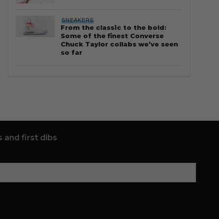
SNEAKERS
From the classic to the bold:
Some of the finest Converse
Chuck Taylor collabs we’ve seen
so far
 and first dibs