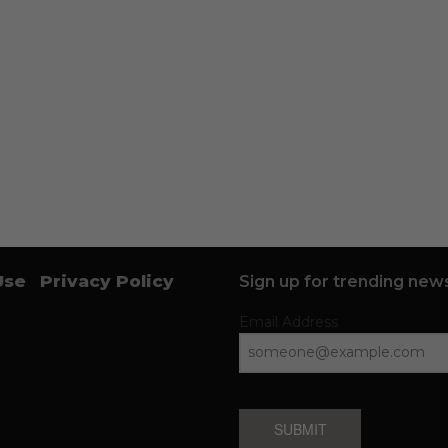
Use
Privacy Policy
Sign up for trending news
Email Address
SUBMIT