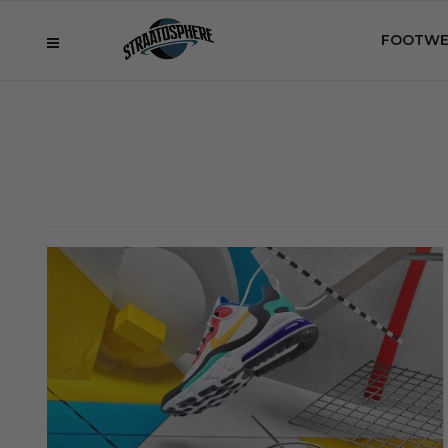
FOOTWE