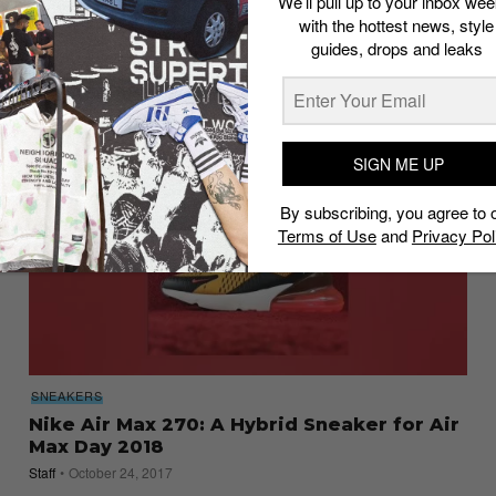
We’ll pull up to your inbox wee
Release Guide
with the hottest news, style
guides, drops and leaks
Staff
March 8, 2018
SIGN ME UP
By subscribing, you agree to 
Terms of Use
and
Privacy Pol
SNEAKERS
Nike Air Max 270: A Hybrid Sneaker for Air
Max Day 2018
Staff
October 24, 2017