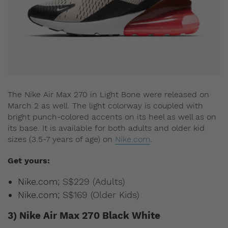
The Nike Air Max 270 in Light Bone were released on
March 2 as well. The light colorway is coupled with
bright punch-colored accents on its heel as well as on
its base. It is available for both adults and older kid
sizes (3.5-7 years of age) on
Nike.com
.
Get yours:
Nike.com
; S$229 (Adults)
Nike.com
; S$169 (Older Kids)
3) Nike Air Max 270 Black White