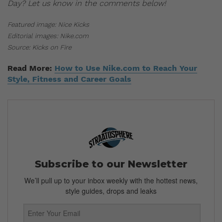
Day? Let us know in the comments below!
Featured image: Nice Kicks
Editorial images: Nike.com
Source: Kicks on Fire
Read More:
How to Use Nike.com to Reach Your
Style, Fitness and Career Goals
Subscribe to our Newsletter
We’ll pull up to your inbox weekly with the hottest news,
style guides, drops and leaks