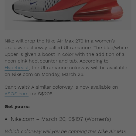
Nike will drop the Nike Air Max 270 in a women’s
exclusive colorway called Ultramarine. The blue/white
upper is given a boost in color with the addition of a
neon pink heel counter and tab. According to
Hypebeast
, the Ultramarine colorway will be available
on Nike.com on Monday, March 26.
Can’t wait? A similar colorway is now available on
ASOS.com
for S$205.
Get yours:
Nike.com
– March 26; S$197 (Women’s)
Which colorway will you be copping this Nike Air Max