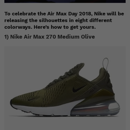
To celebrate the Air Max Day 2018, Nike will be
releasing the silhouettes in eight different
colorways. Here’s how to get yours.
1) Nike Air Max 270 Medium Olive