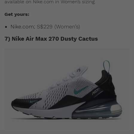
available on Nike.com in Women’s sizing.
Get yours:
Nike.com
; S$229 (Women’s)
7) Nike Air Max 270 Dusty Cactus