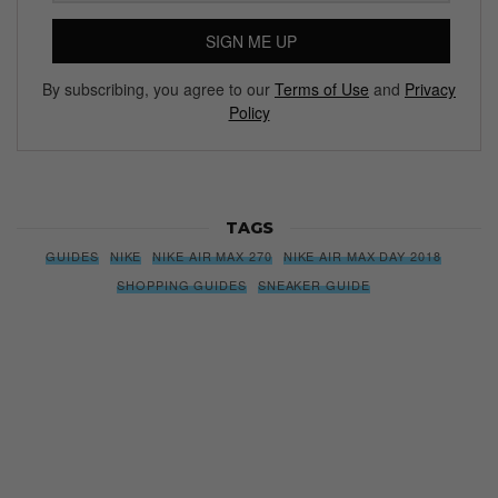
SIGN ME UP
By subscribing, you agree to our
Terms of Use
and
Privacy
Policy
TAGS
GUIDES
NIKE
NIKE AIR MAX 270
NIKE AIR MAX DAY 2018
SHOPPING GUIDES
SNEAKER GUIDE