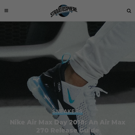
SNEAKERS
Nike Air Max Day 2018: An Air Max
270 Release Guide