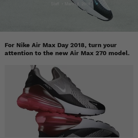
Staff
March 8, 2018
For Nike Air Max Day 2018, turn your
attention to the new Air Max 270 model.