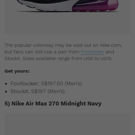
The popular colorway may be sold out on Nike.com,
but fans can still cop a pair from
Footlocker
and
StockX. Sizes available range from US6 to US15.
Get yours:
Footlocker
; S$197.50 (Men’s)
StockX
; S$197 (Men’s)
5) Nike Air Max 270 Midnight Navy