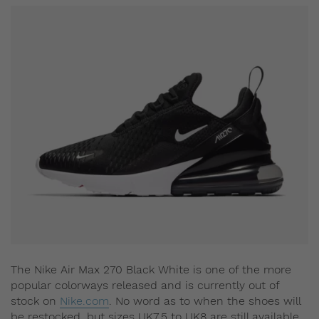
The Nike Air Max 270 Black White is one of the more
popular colorways released and is currently out of
stock on
Nike.com
. No word as to when the shoes will
be restocked, but sizes UK7.5 to UK8 are still available