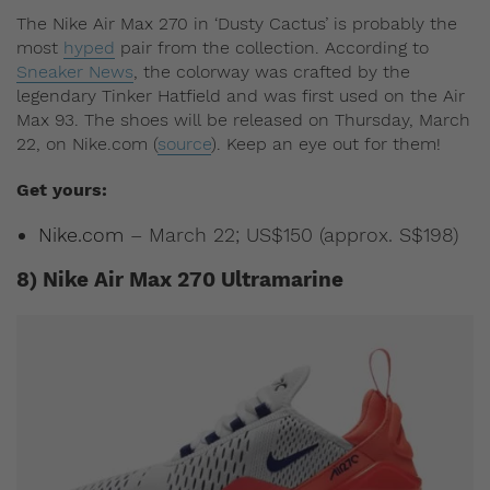
The Nike Air Max 270 in ‘Dusty Cactus’ is probably the
most
hyped
pair from the collection. According to
Sneaker News
, the colorway was crafted by the
legendary Tinker Hatfield and was first used on the Air
Max 93. The shoes will be released on Thursday, March
22, on Nike.com (
source
). Keep an eye out for them!
Get yours:
Nike.com
– March 22; US$150 (approx. S$198)
8) Nike Air Max 270 Ultramarine