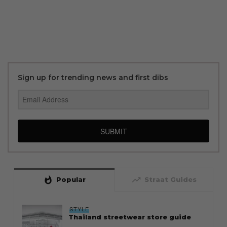
Sign up for trending news and first dibs
SUBMIT
whatshot
trending_up
Popular
Straat Guides
STYLE
Thailand streetwear store guide