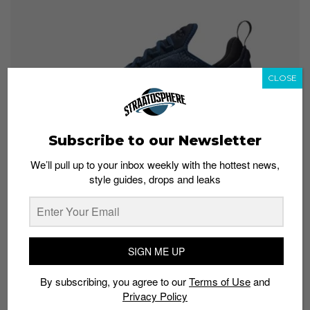
CLOSE
Subscribe to our Newsletter
We’ll pull up to your inbox weekly with the hottest news,
style guides, drops and leaks
According to JD Sports, the Nike Air Max 270 Midnight
Navy is a colorway exclusive to the retail store.
Fortunately, the colorway is still available
online
in
SIGN ME UP
sizes UK6 to UK13.
By subscribing, you agree to our
Terms of Use
and
Get yours:
Privacy Policy
JD Sports
; S$210.40 (Men’s)