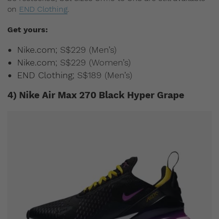
on
END Clothing
.
Get yours:
Nike.com
; S$229 (Men’s)
Nike.com
; S$229 (Women’s)
END Clothing
; S$189 (Men’s)
4) Nike Air Max 270 Black Hyper Grape