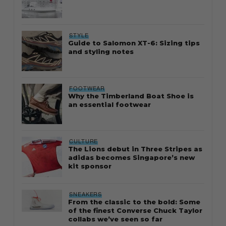
STYLE
Guide to Salomon XT-6: Sizing tips
and styling notes
FOOTWEAR
Why the Timberland Boat Shoe is
an essential footwear
CULTURE
The Lions debut in Three Stripes as
adidas becomes Singapore’s new
kit sponsor
SNEAKERS
From the classic to the bold: Some
of the finest Converse Chuck Taylor
collabs we’ve seen so far