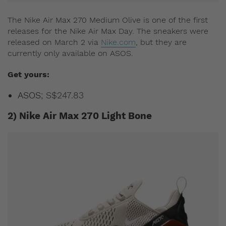
The Nike Air Max 270 Medium Olive is one of the first
releases for the Nike Air Max Day. The sneakers were
released on March 2 via
Nike.com
, but they are
currently only available on ASOS.
Get yours:
ASOS
; S$247.83
2) Nike Air Max 270 Light Bone