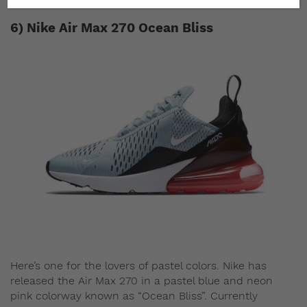
6) Nike Air Max 270 Ocean Bliss
Here’s one for the lovers of pastel colors. Nike has
released the Air Max 270 in a pastel blue and neon
pink colorway known as “Ocean Bliss”. Currently