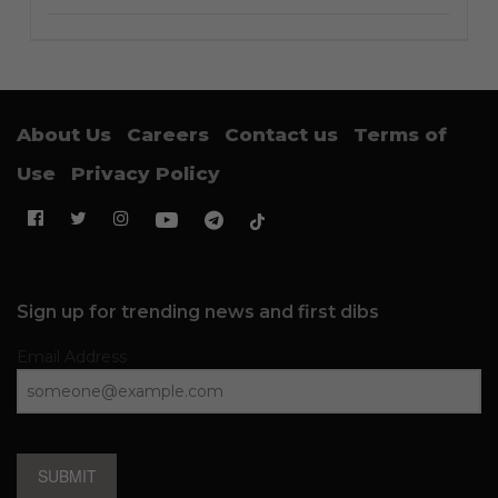
About Us
Careers
Contact us
Terms of
Use
Privacy Policy
Sign up for trending news and first dibs
Email Address
SUBMIT