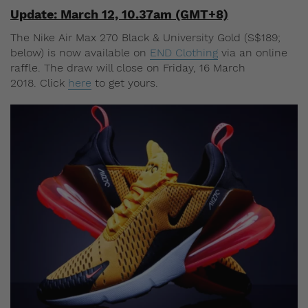
Update: March 12, 10.37am (GMT+8)
The Nike Air Max 270 Black & University Gold (S$189;
below) is now available on
END Clothing
via an online
raffle. The draw will close on Friday, 16 March
2018. Click
here
to get yours.