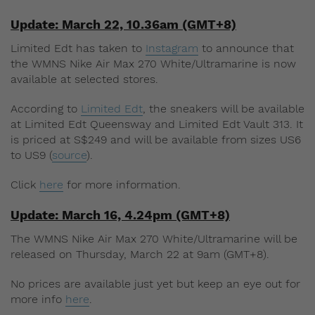
Update: March 22, 10.36am (GMT+8)
Limited Edt has taken to
Instagram
to announce that
the WMNS Nike Air Max 270 White/Ultramarine is now
available at selected stores.
According to
Limited Edt
, the sneakers will be available
at Limited Edt Queensway and Limited Edt Vault 313. It
is priced at S$249 and will be available from sizes US6
to US9 (
source
).
Click
here
for more information.
Update: March 16, 4.24pm (GMT+8)
The WMNS Nike Air Max 270 White/Ultramarine will be
released on Thursday, March 22 at 9am (GMT+8).
No prices are available just yet but keep an eye out for
more info
here
.