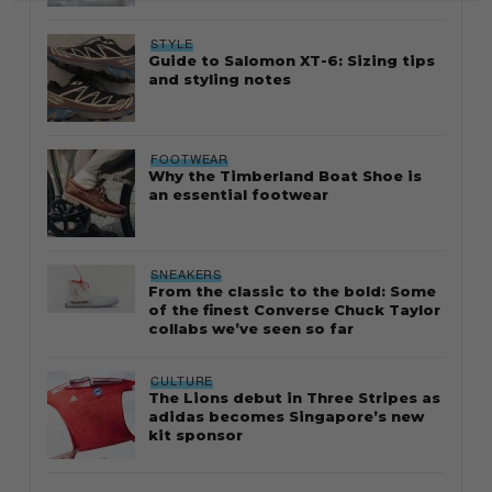
STYLE
Guide to Salomon XT-6: Sizing tips
and styling notes
FOOTWEAR
Why the Timberland Boat Shoe is
an essential footwear
SNEAKERS
From the classic to the bold: Some
of the finest Converse Chuck Taylor
collabs we’ve seen so far
CULTURE
The Lions debut in Three Stripes as
adidas becomes Singapore’s new
kit sponsor