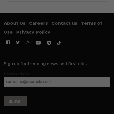
About Us
Careers
Contact us
Terms of
Use
Privacy Policy
Sign up for trending news and first dibs
Email Address
SUBMIT