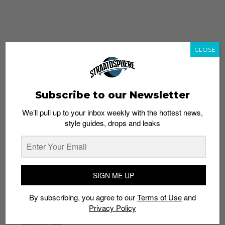
CLOSE
Subscribe to our Newsletter
We’ll pull up to your inbox weekly with the hottest news,
style guides, drops and leaks
whatshot
trending_up
Popular
Straat Guides
SIGN ME UP
STYLE
By subscribing, you agree to our
Terms of Use
and
Thailand streetwear store guide
Privacy Policy