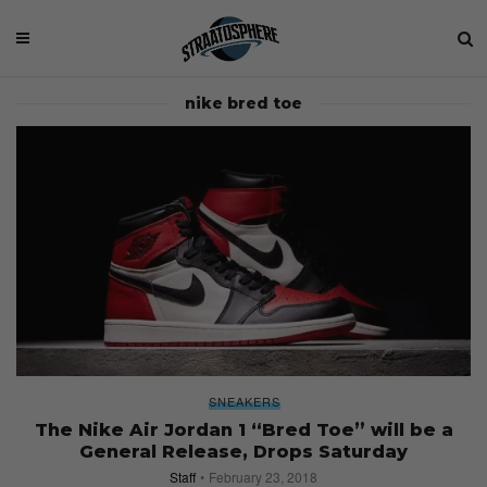
nike bred toe
SNEAKERS
The Nike Air Jordan 1 “Bred Toe” will be a
General Release, Drops Saturday
Staff
February 23, 2018