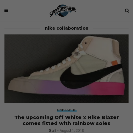
nike collaboration
SNEAKERS
The upcoming Off White x Nike Blazer
comes fitted with rainbow soles
Staff
August 1, 2018