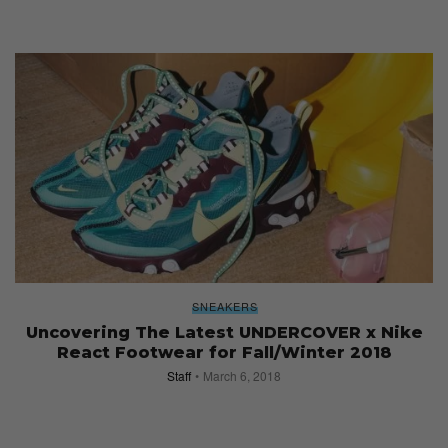
SNEAKERS
Uncovering The Latest UNDERCOVER x Nike
React Footwear for Fall/Winter 2018
Staff
March 6, 2018