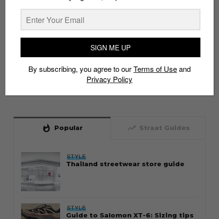
SIGN ME UP
By subscribing, you agree to our
Terms of Use
and
Privacy Policy
whatshot
trending_up
Popular
Straat Guides
STYLE
Thailand streetwear store guide
STYLE
Guide to Salomon XT-6: Sizing tips