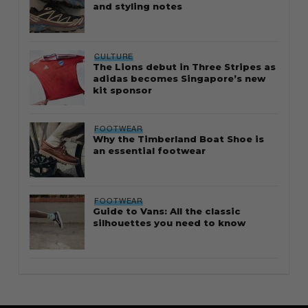
and styling notes
CULTURE
The Lions debut in Three Stripes as
adidas becomes Singapore’s new
kit sponsor
FOOTWEAR
Why the Timberland Boat Shoe is
an essential footwear
FOOTWEAR
Guide to Vans: All the classic
silhouettes you need to know