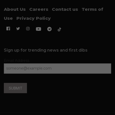
About Us
Careers
Contact us
Terms of
Use
Privacy Policy
Sign up for trending news and first dibs
Email Address
SUBMIT