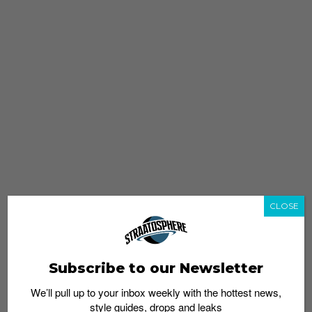
CLOSE
Subscribe to our Newsletter
We’ll pull up to your inbox weekly with the hottest news,
style guides, drops and leaks