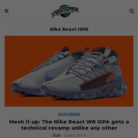
Nike React ISPA
FOOTWEAR
Mesh it up: The Nike React WR ISPA gets a
technical revamp unlike any other
Staff
June 4, 2019