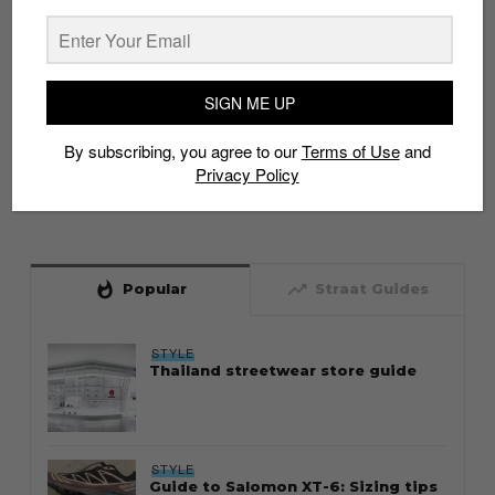
SIGN ME UP
By subscribing, you agree to our
Terms of Use
and
Privacy Policy
whatshot
trending_up
Popular
Straat Guides
STYLE
Thailand streetwear store guide
STYLE
Guide to Salomon XT-6: Sizing tips