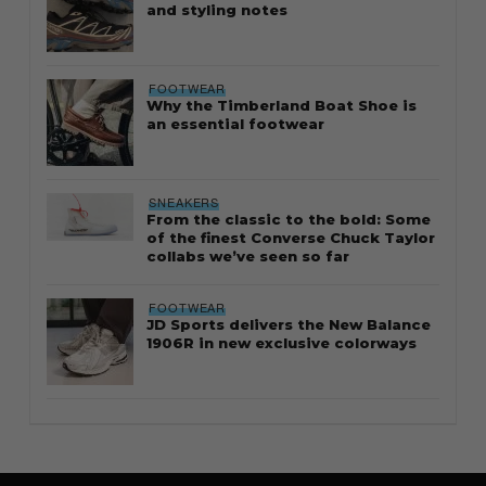
and styling notes
FOOTWEAR
Why the Timberland Boat Shoe is
an essential footwear
SNEAKERS
From the classic to the bold: Some
of the finest Converse Chuck Taylor
collabs we’ve seen so far
FOOTWEAR
JD Sports delivers the New Balance
1906R in new exclusive colorways