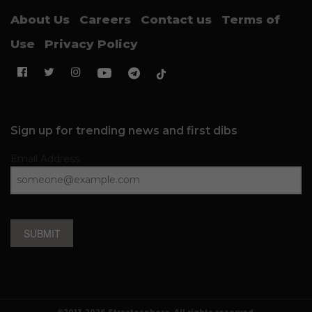
About Us
Careers
Contact us
Terms of
Use
Privacy Policy
Sign up for trending news and first dibs
Email Address
SUBMIT