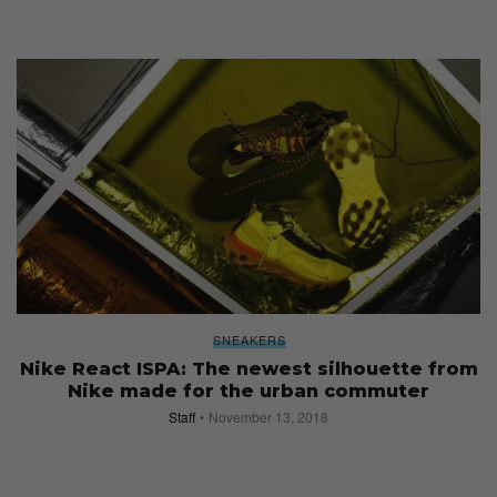
SNEAKERS
Nike React ISPA: The newest silhouette from
Nike made for the urban commuter
Staff
November 13, 2018