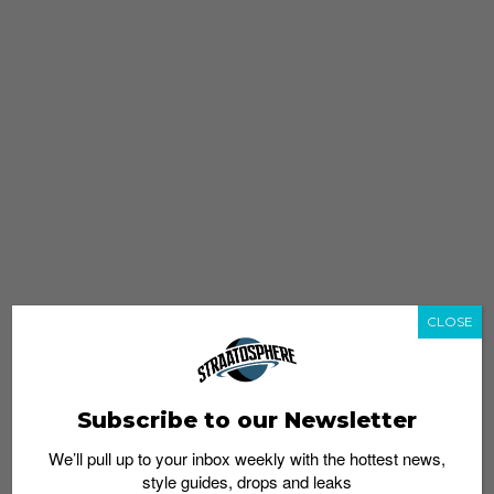
CLOSE
Subscribe to our Newsletter
We’ll pull up to your inbox weekly with the hottest news,
style guides, drops and leaks