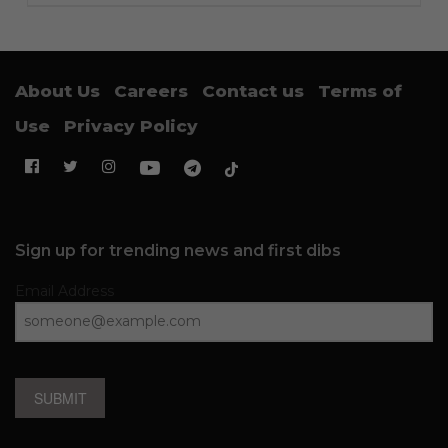
About Us
Careers
Contact us
Terms of
Use
Privacy Policy
Sign up for trending news and first dibs
Email Address
SUBMIT