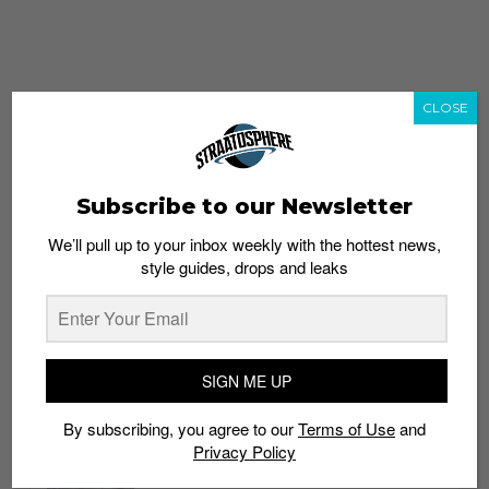
CLOSE
Subscribe to our Newsletter
We’ll pull up to your inbox weekly with the hottest news,
style guides, drops and leaks
whatshot
trending_up
Popular
Straat Guides
SIGN ME UP
STYLE
By subscribing, you agree to our
Terms of Use
and
Thailand streetwear store guide
Privacy Policy