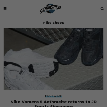
nike shoes
FOOTWEAR
Nike Vomero 5 Anthracite returns to JD
Sports Singapore