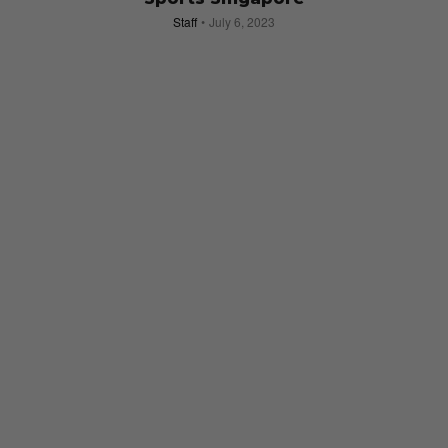
Staff
July 6, 2023