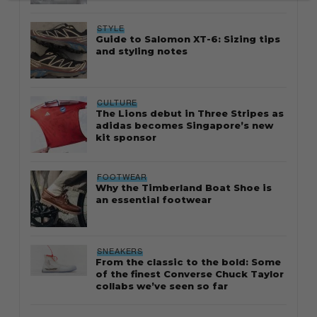
STYLE
Guide to Salomon XT-6: Sizing tips
and styling notes
CULTURE
The Lions debut in Three Stripes as
adidas becomes Singapore’s new
kit sponsor
FOOTWEAR
Why the Timberland Boat Shoe is
an essential footwear
SNEAKERS
From the classic to the bold: Some
of the finest Converse Chuck Taylor
collabs we’ve seen so far