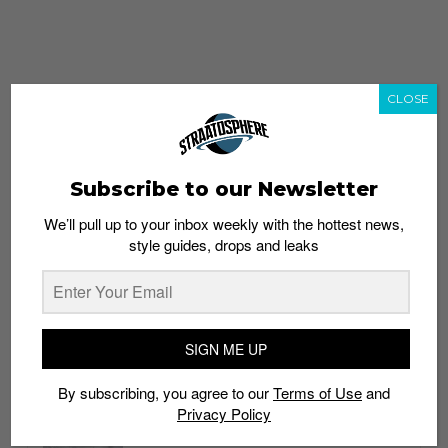
CLOSE
Subscribe to our Newsletter
We’ll pull up to your inbox weekly with the hottest news,
style guides, drops and leaks
whatshot
trending_up
Popular
Straat Guides
SIGN ME UP
STYLE
By subscribing, you agree to our
Terms of Use
and
Thailand streetwear store guide
Privacy Policy