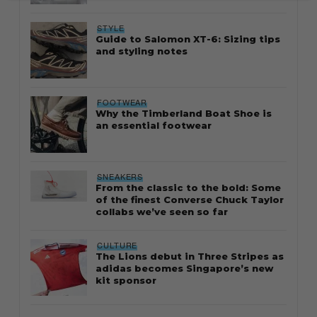
STYLE
Guide to Salomon XT-6: Sizing tips
and styling notes
FOOTWEAR
Why the Timberland Boat Shoe is
an essential footwear
SNEAKERS
From the classic to the bold: Some
of the finest Converse Chuck Taylor
collabs we’ve seen so far
CULTURE
The Lions debut in Three Stripes as
adidas becomes Singapore’s new
kit sponsor