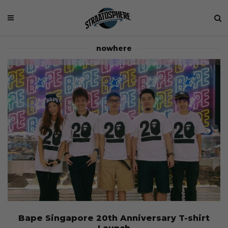
nowhere
Bape Singapore 20th Anniversary T-shirt