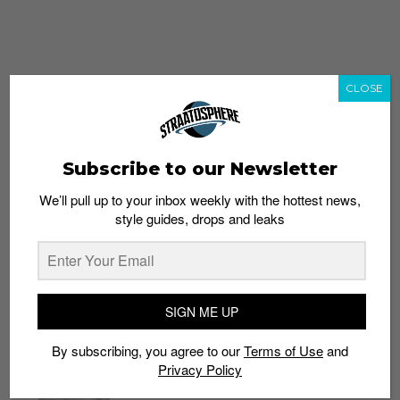
CLOSE
Subscribe to our Newsletter
We’ll pull up to your inbox weekly with the hottest news,
style guides, drops and leaks
whatshot
trending_up
Popular
Straat Guides
SIGN ME UP
STYLE
By subscribing, you agree to our
Terms of Use
and
Thailand streetwear store guide
Privacy Policy