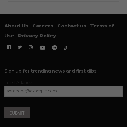
About Us
Careers
Contact us
Terms of
Use
Privacy Policy
Sign up for trending news and first dibs
Email Address
SUBMIT