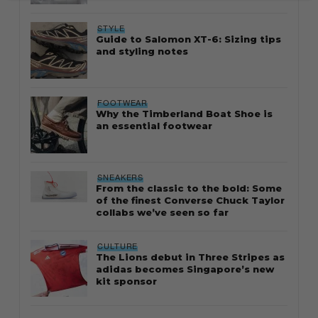
STYLE
Guide to Salomon XT-6: Sizing tips
and styling notes
FOOTWEAR
Why the Timberland Boat Shoe is
an essential footwear
SNEAKERS
From the classic to the bold: Some
of the finest Converse Chuck Taylor
collabs we’ve seen so far
CULTURE
The Lions debut in Three Stripes as
adidas becomes Singapore’s new
kit sponsor