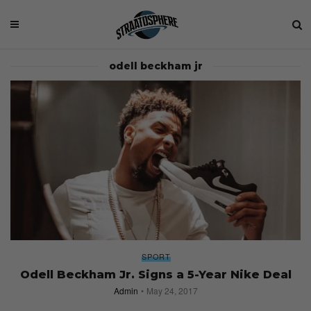
odell beckham jr
SPORT
Odell Beckham Jr. Signs a 5-Year Nike Deal
Admin
May 24, 2017