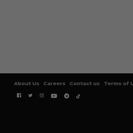
About Us
Careers
Contact us
Terms of 