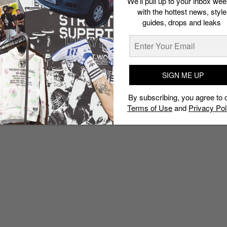
We’ll pull up to your inbox wee
with the hottest news, style
guides, drops and leaks
SIGN ME UP
By subscribing, you agree to 
Terms of Use
and
Privacy Pol