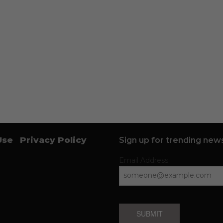
Use
Privacy Policy
Sign up for trending news
Email Address
SUBMIT