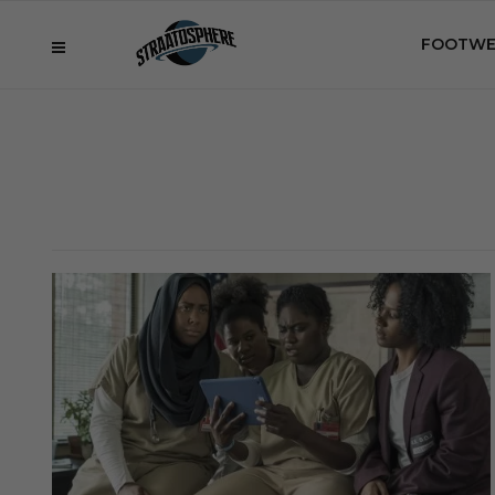
FOOTWE