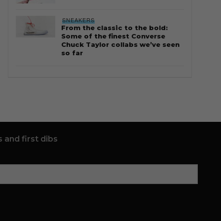
SNEAKERS
From the classic to the bold:
Some of the finest Converse
Chuck Taylor collabs we’ve seen
so far
 and first dibs