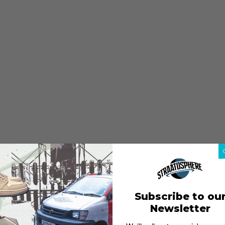
Subscribe to ou
Newsletter