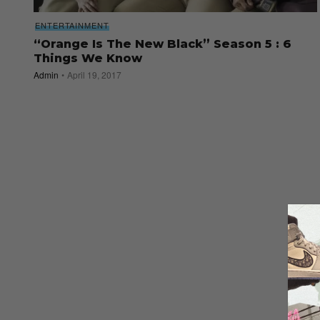
ENTERTAINMENT
“Orange Is The New Black” Season 5 : 6
Things We Know
Admin
April 19, 2017