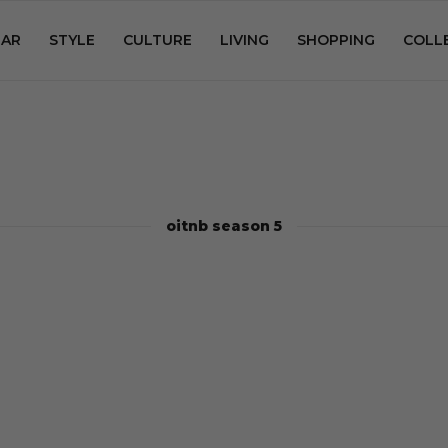
AR
STYLE
CULTURE
LIVING
SHOPPING
COLL
oitnb season 5