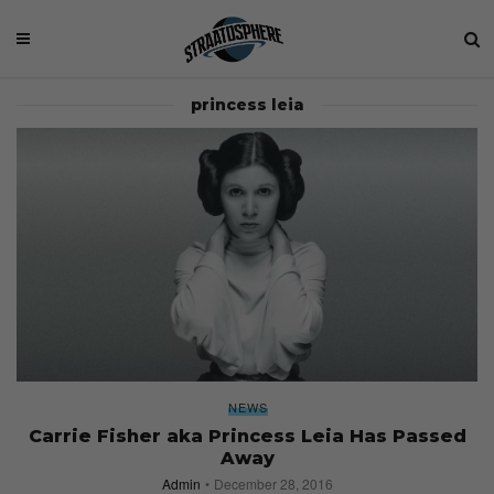
princess leia
NEWS
Carrie Fisher aka Princess Leia Has Passed
Away
Admin
December 28, 2016