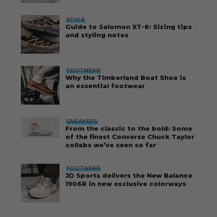
STYLE
Guide to Salomon XT-6: Sizing tips
and styling notes
FOOTWEAR
Why the Timberland Boat Shoe is
an essential footwear
SNEAKERS
From the classic to the bold: Some
of the finest Converse Chuck Taylor
collabs we’ve seen so far
FOOTWEAR
JD Sports delivers the New Balance
1906R in new exclusive colorways