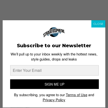
CLOSE
Subscribe to our Newsletter
We’ll pull up to your inbox weekly with the hottest news,
style guides, drops and leaks
whatshot
trending_up
Popular
Straat Guides
SIGN ME UP
STYLE
By subscribing, you agree to our
Terms of Use
and
Thailand streetwear store guide
Privacy Policy