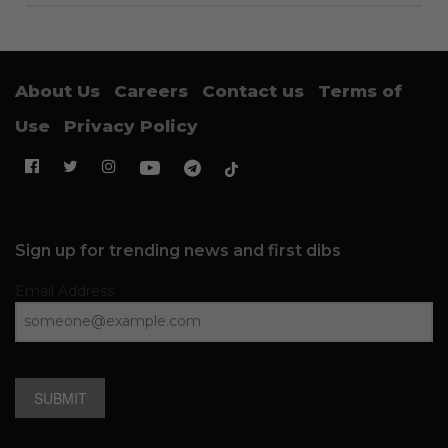
About Us
Careers
Contact us
Terms of
Use
Privacy Policy
Sign up for trending news and first dibs
Email Address
SUBMIT