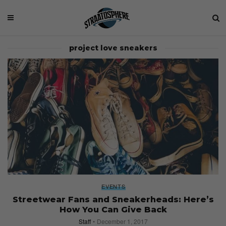
project love sneakers
EVENTS
Streetwear Fans and Sneakerheads: Here’s
How You Can Give Back
Staff
December 1, 2017