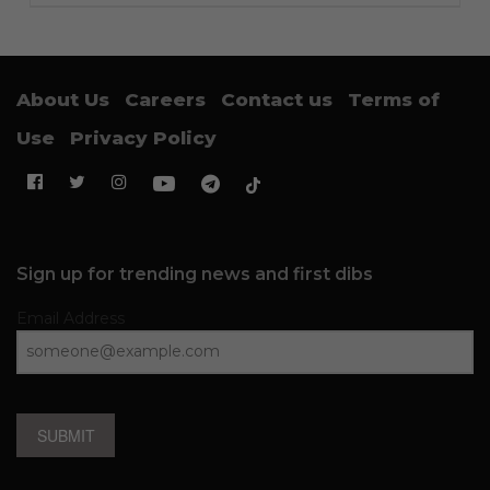
About Us
Careers
Contact us
Terms of
Use
Privacy Policy
Sign up for trending news and first dibs
Email Address
SUBMIT