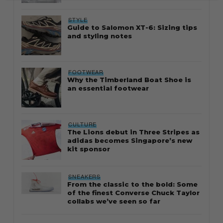
STYLE
Guide to Salomon XT-6: Sizing tips
and styling notes
FOOTWEAR
Why the Timberland Boat Shoe is
an essential footwear
CULTURE
The Lions debut in Three Stripes as
adidas becomes Singapore’s new
kit sponsor
SNEAKERS
From the classic to the bold: Some
of the finest Converse Chuck Taylor
collabs we’ve seen so far