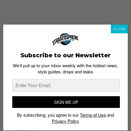
CLOSE
Subscribe to our Newsletter
We’ll pull up to your inbox weekly with the hottest news,
style guides, drops and leaks
whatshot
trending_up
Popular
Straat Guides
SIGN ME UP
STYLE
By subscribing, you agree to our
Terms of Use
and
Thailand streetwear store guide
Privacy Policy