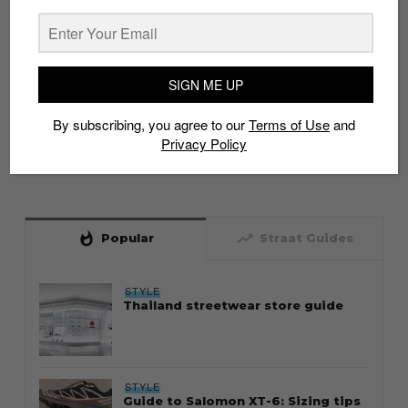
SIGN ME UP
By subscribing, you agree to our
Terms of Use
and
Privacy Policy
whatshot
trending_up
Popular
Straat Guides
STYLE
Thailand streetwear store guide
STYLE
Guide to Salomon XT-6: Sizing tips