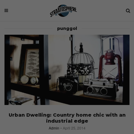
punggol
Urban Dwelling: Country home chic with an
industrial edge
Admin
April 25, 2014