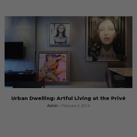
Urban Dwelling: Artful Living at the Privé
Admin
February 4, 2014