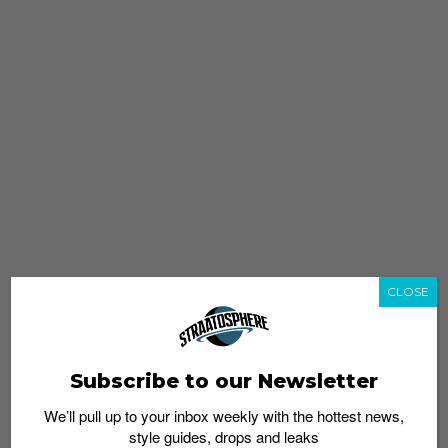
CLOSE
Subscribe to our Newsletter
We’ll pull up to your inbox weekly with the hottest news,
style guides, drops and leaks