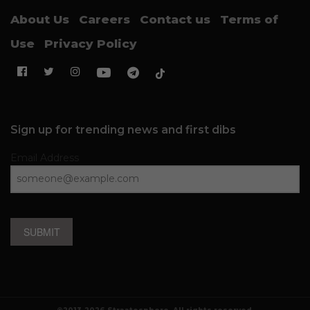
About Us
Careers
Contact us
Terms of
Use
Privacy Policy
Sign up for trending news and first dibs
Email Address
SUBMIT