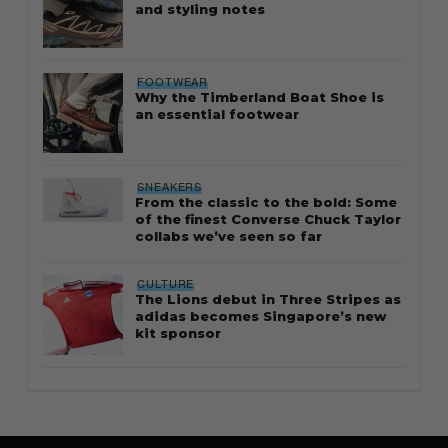
and styling notes
FOOTWEAR
Why the Timberland Boat Shoe is
an essential footwear
SNEAKERS
From the classic to the bold: Some
of the finest Converse Chuck Taylor
collabs we’ve seen so far
CULTURE
The Lions debut in Three Stripes as
adidas becomes Singapore’s new
kit sponsor