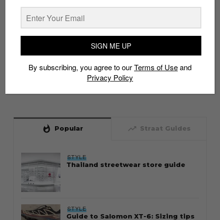
SIGN ME UP
By subscribing, you agree to our
Terms of Use
and
Privacy Policy
whatshot
trending_up
Popular
Straat Guides
STYLE
Thailand streetwear store guide
STYLE
Guide to Salomon XT-6: Sizing tips