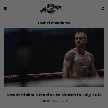
rachel mcadams
Straat Picks: 5 Movies to Watch in July 2015
Admin
July 9, 2015