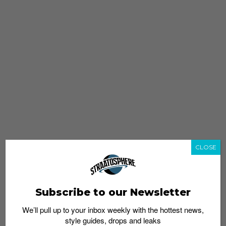
CLOSE
Subscribe to our Newsletter
We’ll pull up to your inbox weekly with the hottest news,
style guides, drops and leaks