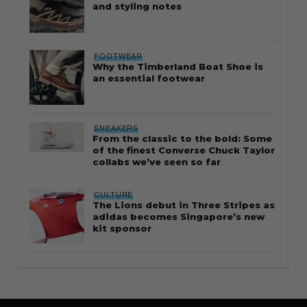
and styling notes
FOOTWEAR
Why the Timberland Boat Shoe is
an essential footwear
SNEAKERS
From the classic to the bold: Some
of the finest Converse Chuck Taylor
collabs we’ve seen so far
CULTURE
The Lions debut in Three Stripes as
adidas becomes Singapore’s new
kit sponsor