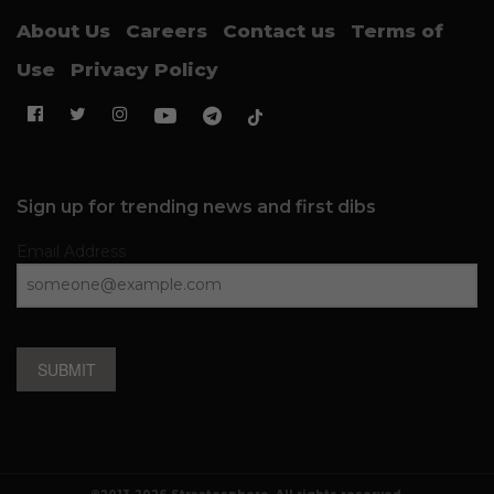
About Us
Careers
Contact us
Terms of
Use
Privacy Policy
Sign up for trending news and first dibs
Email Address
SUBMIT