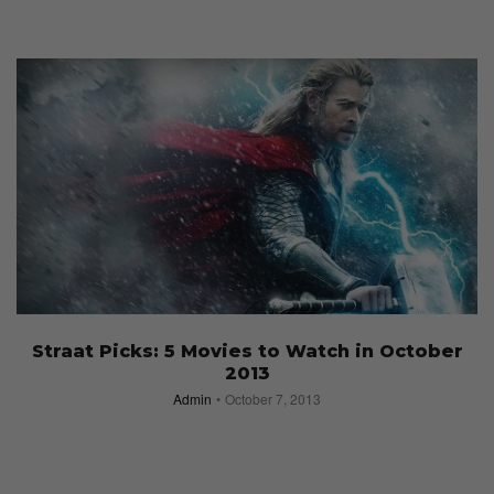
Straat Picks: 5 Movies to Watch in October
2013
Admin
October 7, 2013