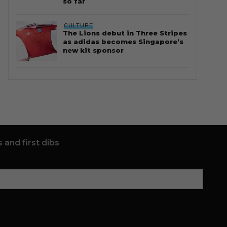
so far
CULTURE
The Lions debut in Three Stripes
as adidas becomes Singapore’s
new kit sponsor
 and first dibs