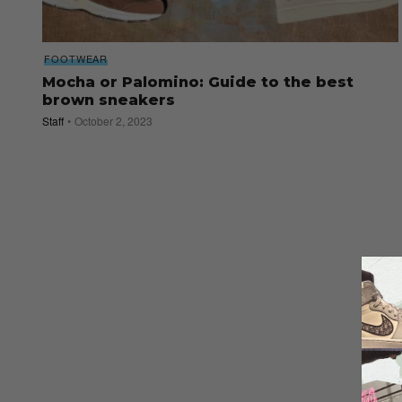
FOOTWEAR
Mocha or Palomino: Guide to the best
brown sneakers
Staff
October 2, 2023