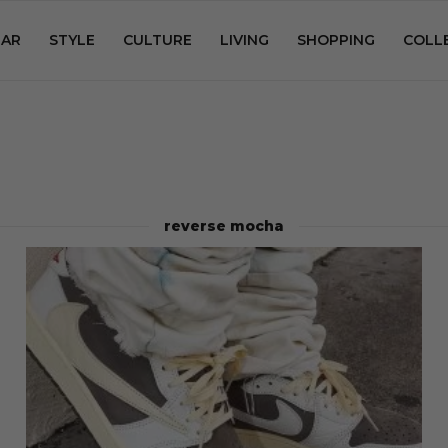
AR
STYLE
CULTURE
LIVING
SHOPPING
COLL
reverse mocha