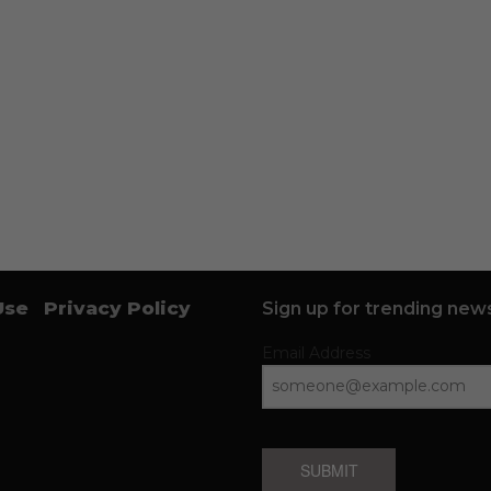
Use
Privacy Policy
Sign up for trending news
Email Address
SUBMIT