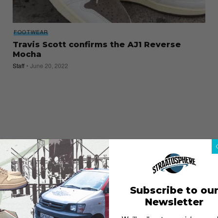
FOOTWEAR
Travis Scott confirms the AJ1 Reverse
Mocha
Staff
June 20, 2022
Subscribe to ou
Newsletter