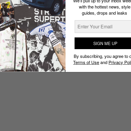
We’ll pull up to your inbox wee
with the hottest news, style
guides, drops and leaks
SIGN ME UP
By subscribing, you agree to 
Terms of Use
and
Privacy Pol