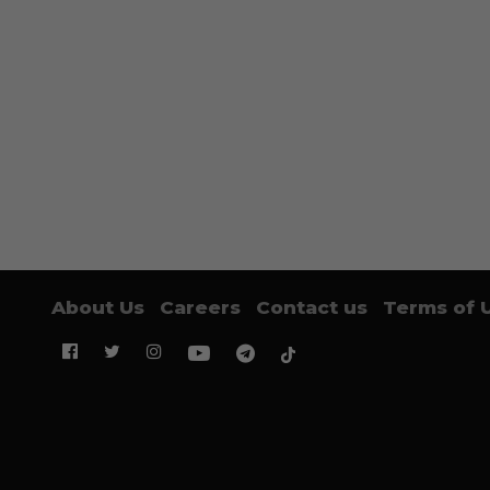
About Us
Careers
Contact us
Terms of 