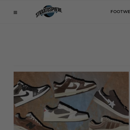
FOOTWE