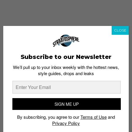
CLOSE
Subscribe to our Newsletter
We’ll pull up to your inbox weekly with the hottest news,
style guides, drops and leaks
whatshot
trending_up
Popular
Straat Guides
SIGN ME UP
STYLE
By subscribing, you agree to our
Terms of Use
and
Thailand streetwear store guide
Privacy Policy