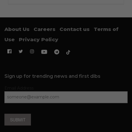
About Us
Careers
Contact us
Terms of
Use
Privacy Policy
Sign up for trending news and first dibs
Email Address
SUBMIT