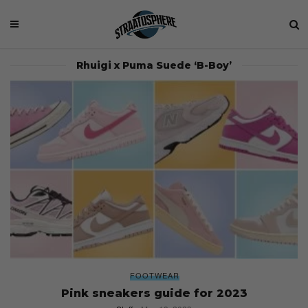
Rhuigi x Puma Suede ‘B-Boy’
FOOTWEAR
Pink sneakers guide for 2023