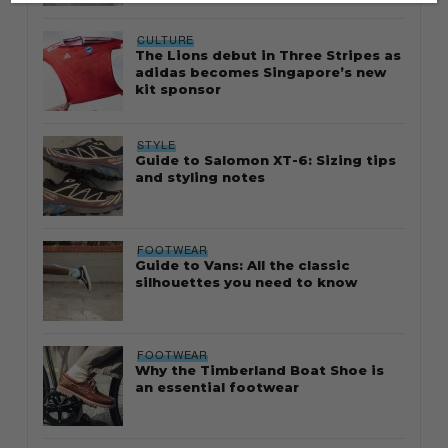
CULTURE
The Lions debut in Three Stripes as
adidas becomes Singapore’s new
kit sponsor
STYLE
Guide to Salomon XT-6: Sizing tips
and styling notes
FOOTWEAR
Guide to Vans: All the classic
silhouettes you need to know
FOOTWEAR
Why the Timberland Boat Shoe is
an essential footwear