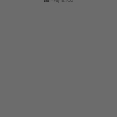
Staff
May 18, 2023