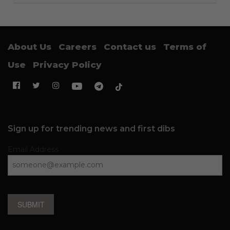
About Us
Careers
Contact us
Terms of
Use
Privacy Policy
Sign up for trending news and first dibs
Email Address
SUBMIT