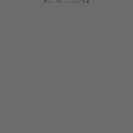
Admin
September 2, 2016