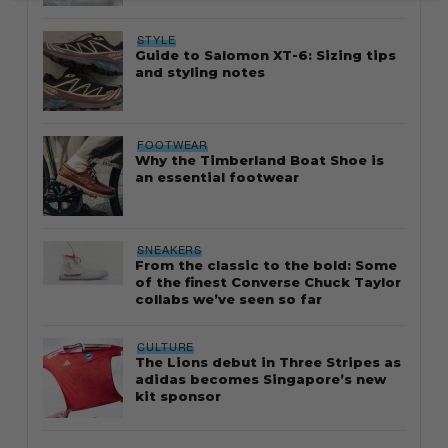
STYLE
Guide to Salomon XT-6: Sizing tips
and styling notes
FOOTWEAR
Why the Timberland Boat Shoe is
an essential footwear
SNEAKERS
From the classic to the bold: Some
of the finest Converse Chuck Taylor
collabs we’ve seen so far
CULTURE
The Lions debut in Three Stripes as
adidas becomes Singapore’s new
kit sponsor