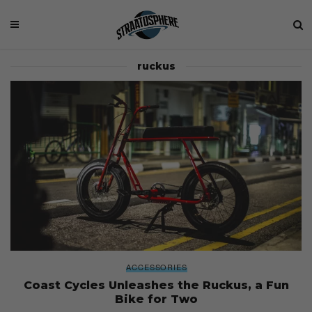
ruckus
ACCESSORIES
Coast Cycles Unleashes the Ruckus, a Fun
Bike for Two