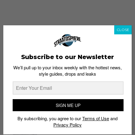
CLOSE
Subscribe to our Newsletter
We’ll pull up to your inbox weekly with the hottest news,
style guides, drops and leaks
whatshot
trending_up
Popular
Straat Guides
SIGN ME UP
STYLE
By subscribing, you agree to our
Terms of Use
and
Thailand streetwear store guide
Privacy Policy