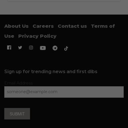
About Us
Careers
Contact us
Terms of
Use
Privacy Policy
Sign up for trending news and first dibs
Email Address
SUBMIT