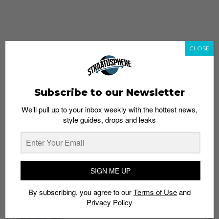
CLOSE
Subscribe to our Newsletter
We’ll pull up to your inbox weekly with the hottest news,
style guides, drops and leaks
whatshot
trending_up
Popular
Straat Guides
SIGN ME UP
STYLE
By subscribing, you agree to our
Terms of Use
and
Thailand streetwear store guide
Privacy Policy