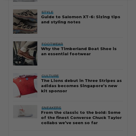
STYLE
Guide to Salomon XT-6: Sizing tips
and styling notes
FOOTWEAR
Why the Timberland Boat Shoe is
an essential footwear
CULTURE
The Lions debut in Three Stripes as
adidas becomes Singapore’s new
kit sponsor
SNEAKERS
From the classic to the bold: Some
of the finest Converse Chuck Taylor
collabs we’ve seen so far