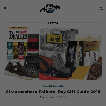
sewor
ACCESSORIES
Straatosphere Fathers’ Day Gift Guide 2016
Staff
June 13, 2016