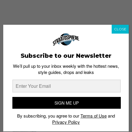
CLOSE
Subscribe to our Newsletter
We’ll pull up to your inbox weekly with the hottest news,
style guides, drops and leaks
whatshot
trending_up
Popular
Straat Guides
SIGN ME UP
STYLE
By subscribing, you agree to our
Terms of Use
and
Thailand streetwear store guide
Privacy Policy