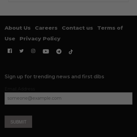
About Us
Careers
Contact us
Terms of
Use
Privacy Policy
Sign up for trending news and first dibs
Email Address
SUBMIT