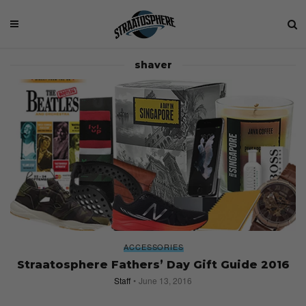
shaver
ACCESSORIES
Straatosphere Fathers’ Day Gift Guide 2016
Staff
June 13, 2016