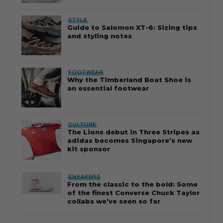
STYLE
Guide to Salomon XT-6: Sizing tips
and styling notes
FOOTWEAR
Why the Timberland Boat Shoe is
an essential footwear
CULTURE
The Lions debut in Three Stripes as
adidas becomes Singapore’s new
kit sponsor
SNEAKERS
From the classic to the bold: Some
of the finest Converse Chuck Taylor
collabs we’ve seen so far