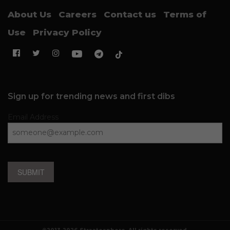
About Us
Careers
Contact us
Terms of
Use
Privacy Policy
Sign up for trending news and first dibs
Email Address
SUBMIT