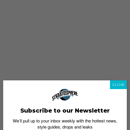
CLOSE
Subscribe to our Newsletter
We’ll pull up to your inbox weekly with the hottest news,
style guides, drops and leaks