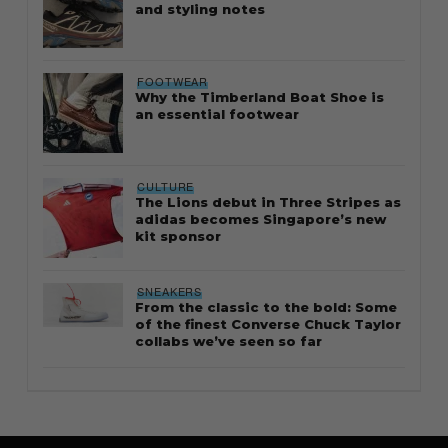
and styling notes
FOOTWEAR
Why the Timberland Boat Shoe is
an essential footwear
CULTURE
The Lions debut in Three Stripes as
adidas becomes Singapore’s new
kit sponsor
SNEAKERS
From the classic to the bold: Some
of the finest Converse Chuck Taylor
collabs we’ve seen so far