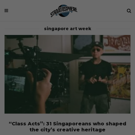
singapore art week
“Class Acts”: 31 Singaporeans who shaped
the city’s creative heritage