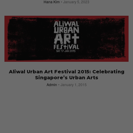
Hana Kim
January 5, 2023
Aliwal Urban Art Festival 2015: Celebrating
Singapore’s Urban Arts
Admin
January 1, 2015