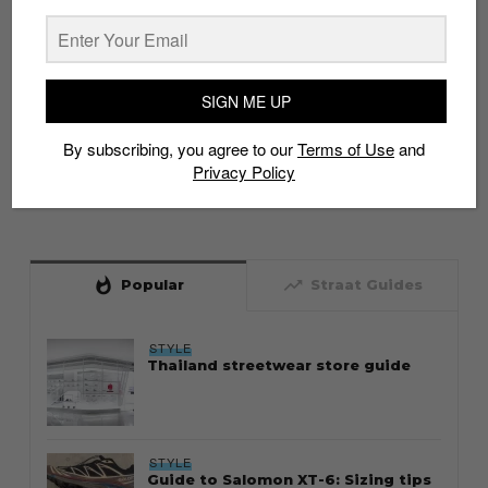
SIGN ME UP
By subscribing, you agree to our
Terms of Use
and
Privacy Policy
whatshot
trending_up
Popular
Straat Guides
STYLE
Thailand streetwear store guide
STYLE
Guide to Salomon XT-6: Sizing tips