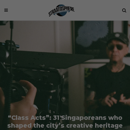
“Class Acts”: 31 Singaporeans who
shaped the city’s creative heritage