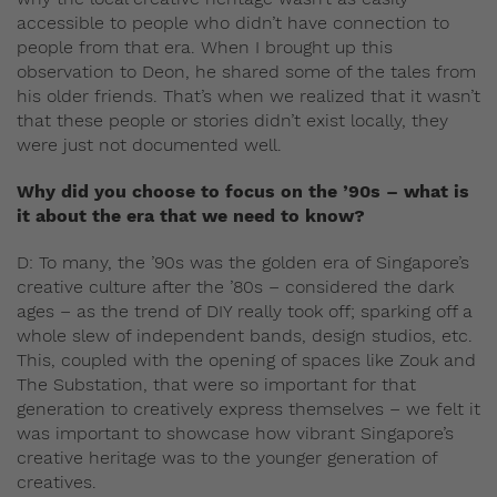
accessible to people who didn’t have connection to
people from that era. When I brought up this
observation to Deon, he shared some of the tales from
his older friends. That’s when we realized that it wasn’t
that these people or stories didn’t exist locally, they
were just not documented well.
Why did you choose to focus on the ’90s – what is
it about the era that we need to know?
D: To many, the ’90s was the golden era of Singapore’s
creative culture after the ’80s – considered the dark
ages – as the trend of DIY really took off; sparking off a
whole slew of independent bands, design studios, etc.
This, coupled with the opening of spaces like Zouk and
The Substation, that were so important for that
generation to creatively express themselves – we felt it
was important to showcase how vibrant Singapore’s
creative heritage was to the younger generation of
creatives.