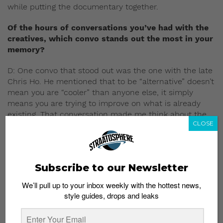
while putting the documentary together.
Of the hours of conversations you’ve had with the
creatives, which convo stands out the most in your
memory?
D: One convo that stood out was the one with the late
Chris Ho. He mentioned that to be “alternative” doesn’t
mean you are “cooler” than anyone else, it simply
means you are trying to improve on what is already
existing. That conversation made me think about the
CLOSE
importance of both “mainstream” and “alternative”
acts in the creative ecosystem and how we need both
to thrive.
Subscribe to our Newsletter
H: So many to choose from! I really enjoyed our
interview with Suhaimi Subandie, Guitarist, Founder of
We’ll pull up to your inbox weekly with the hottest news,
hardcore bands, Stompin’ Ground and 4Sides. At 57, at
style guides, drops and leaks
the time of our filming, he was still full of zest and that
raw punk energy towards his creative motivation and
our local scene. He said that the reason he keeps