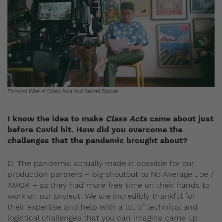
Esmond Wee of Obey Asia and Secret Signals
I know the idea to make
Class Acts
came about just
before Covid hit. How did you overcome the
challenges that the pandemic brought about?
D: The pandemic actually made it possible for our
production partners – big shoutout to No Average Joe /
AMOK – as they had more free time on their hands to
work on our project. We are incredibly thankful for
their expertise and help with a lot of technical and
logistical challenges that you can imagine came up