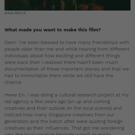
Artists RSCLS
What made you want to make this film?
Deon: I’ve been blessed to have many friendships with
people older than me and while hearing from different
individuals about how exciting and different things
were back then I realized there hasn’t been much
documentation of these important stories and that we
had to immortalize them while we still have the
chance.
Hwee En: I was doing a cultural research project at my
old agency a few years ago (on up and coming
creatives and their outlook on the local scenes) and
noticed how many Singapore creatives from our
generation and the batch after were quoting foreign
creatives as their influences. That got me wondering
why the local creative heritage wasn’t as easily