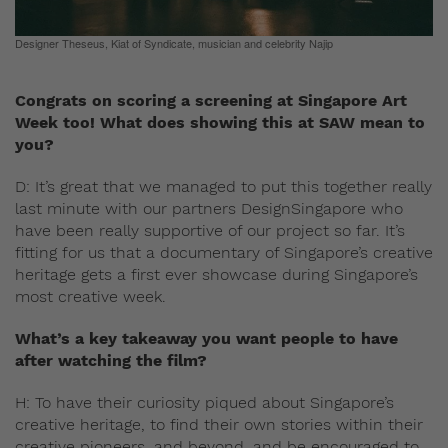
Designer Theseus, Kiat of Syndicate, musician and celebrity Najip
Congrats on scoring a screening at Singapore Art
Week too! What does showing this at SAW mean to
you?
D: It’s great that we managed to put this together really
last minute with our partners DesignSingapore who
have been really supportive of our project so far. It’s
fitting for us that a documentary of Singapore’s creative
heritage gets a first ever showcase during Singapore’s
most creative week.
What’s a key takeaway you want people to have
after watching the film?
H: To have their curiosity piqued about Singapore’s
creative heritage, to find their own stories within their
creative pioneers, and beyond, and be encouraged to