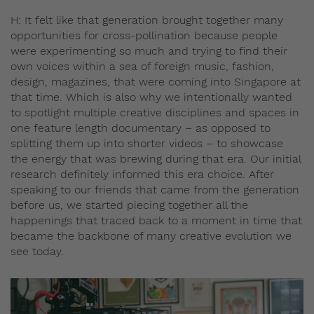
H: It felt like that generation brought together many
opportunities for cross-pollination because people
were experimenting so much and trying to find their
own voices within a sea of foreign music, fashion,
design, magazines, that were coming into Singapore at
that time. Which is also why we intentionally wanted
to spotlight multiple creative disciplines and spaces in
one feature length documentary – as opposed to
splitting them up into shorter videos – to showcase
the energy that was brewing during that era. Our initial
research definitely informed this era choice. After
speaking to our friends that came from the generation
before us, we started piecing together all the
happenings that traced back to a moment in time that
became the backbone of many creative evolution we
see today.