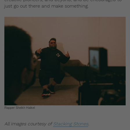
just go out there and make something.
Rapper Sheikh Haikel
All images courtesy of
Stacking Stones
.