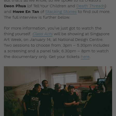
But that’s all we know, so we spoke to its creators
Deon Phua
(of Tell Your Children and
Death Threads
)
and
Hwee En Tan
of
Stacking Stones
to find out more.
The full interview is further below.
For more information, you’ve just got to watch the
thing yourself.
Class Acts
will be showing at Singapore
Art Week, on January 14, at National Design Centre.
Two sessions to choose from: 3pm – 5.30pm includes
a screening and a panel talk; 6.30pm – 8pm to watch
the documentary only. Get your tickets
here
.