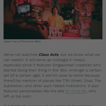
Jebson Tan of The Corner Store
We’ve not watched
Class Acts
, but we know what we
can expect. It will serve up nostalgia in heaps,
especially since it features Singaporean creatives who
started doing their thing in the ’90s. Amongst a certain
set (of a certain age), it will hit close to home because
there’ll be mention of places like 77th Street, Zouk, The
Substation, and other such fabled institutions. It also
features personalities like the late
DJ Chris Ho
, who
left us too soon.