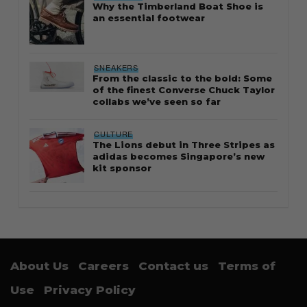
Why the Timberland Boat Shoe is
an essential footwear
SNEAKERS
From the classic to the bold: Some
of the finest Converse Chuck Taylor
collabs we’ve seen so far
CULTURE
The Lions debut in Three Stripes as
adidas becomes Singapore’s new
kit sponsor
About Us
Careers
Contact us
Terms of
Use
Privacy Policy