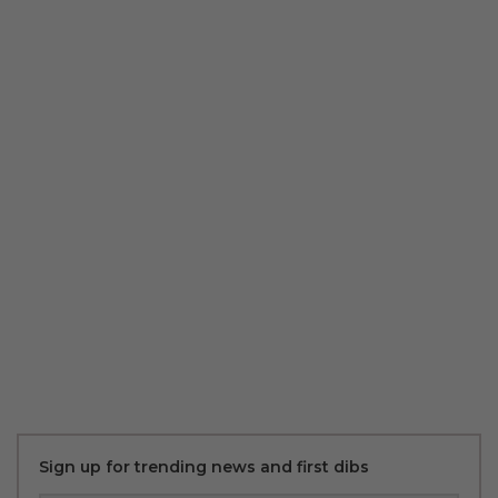
Sign up for trending news and first dibs