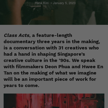
Hana Kim
January 5, 2023
Class Acts
, a feature-length
documentary three years in the making,
is a conversation with 31 creatives who
had a hand in shaping Singapore’s
creative culture in the ’90s. We speak
with filmmakers Deon Phua and Hwee En
Tan on the making of what we imagine
will be an important piece of work for
years to come.