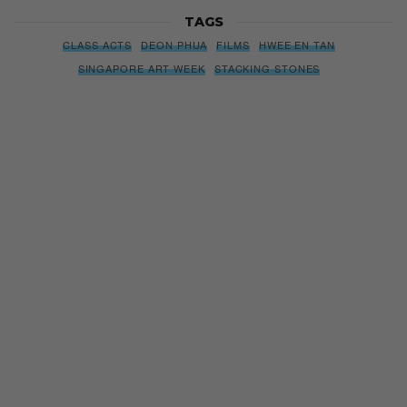
TAGS
CLASS ACTS
DEON PHUA
FILMS
HWEE EN TAN
SINGAPORE ART WEEK
STACKING STONES