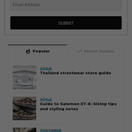
SUBMIT
whatshot
trending_up
Popular
Straat Guides
STYLE
Thailand streetwear store guide
STYLE
Guide to Salomon XT-6: Sizing tips
and styling notes
FOOTWEAR