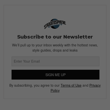
Subscribe to our Newsletter
We’ll pull up to your inbox weekly with the hottest news,
style guides, drops and leaks
SIGN ME UP
By subscribing, you agree to our
Terms of Use
and
Privacy
Policy