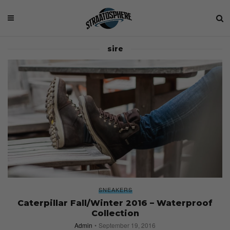
sire
SNEAKERS
Caterpillar Fall/Winter 2016 – Waterproof
Collection
Admin
September 19, 2016