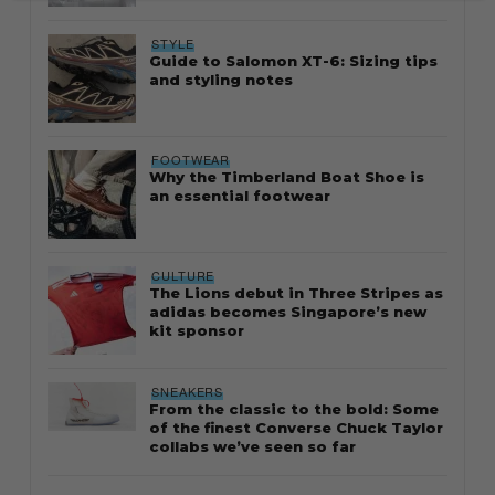
STYLE
Guide to Salomon XT-6: Sizing tips
and styling notes
FOOTWEAR
Why the Timberland Boat Shoe is
an essential footwear
CULTURE
The Lions debut in Three Stripes as
adidas becomes Singapore’s new
kit sponsor
SNEAKERS
From the classic to the bold: Some
of the finest Converse Chuck Taylor
collabs we’ve seen so far