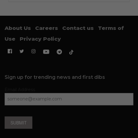
About Us
Careers
Contact us
Terms of
Use
Privacy Policy
Sign up for trending news and first dibs
Email Address
SUBMIT