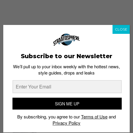
CLOSE
Subscribe to our Newsletter
We’ll pull up to your inbox weekly with the hottest news,
style guides, drops and leaks
whatshot
trending_up
Popular
Straat Guides
SIGN ME UP
STYLE
By subscribing, you agree to our
Terms of Use
and
Thailand streetwear store guide
Privacy Policy