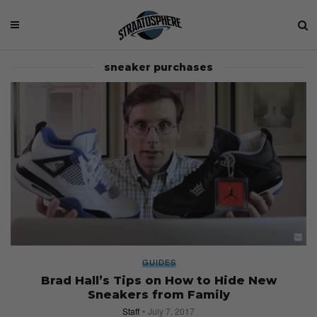
sneaker purchases
GUIDES
Brad Hall’s Tips on How to Hide New
Sneakers from Family
Staff
July 7, 2017