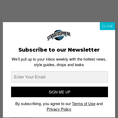
CLOSE
Subscribe to our Newsletter
We’ll pull up to your inbox weekly with the hottest news,
style guides, drops and leaks
whatshot
trending_up
Popular
Straat Guides
SIGN ME UP
STYLE
By subscribing, you agree to our
Terms of Use
and
Thailand streetwear store guide
Privacy Policy