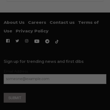
About Us
Careers
Contact us
Terms of
Use
Privacy Policy
Sign up for trending news and first dibs
Email Address
SUBMIT