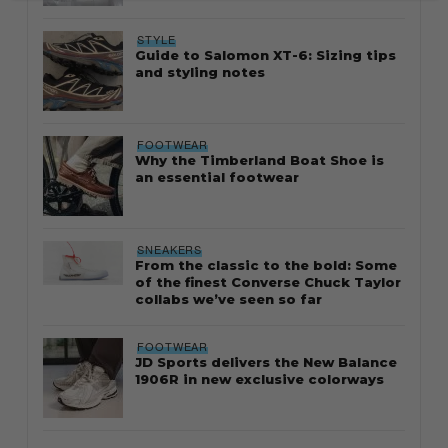
STYLE
Guide to Salomon XT-6: Sizing tips
and styling notes
FOOTWEAR
Why the Timberland Boat Shoe is
an essential footwear
SNEAKERS
From the classic to the bold: Some
of the finest Converse Chuck Taylor
collabs we’ve seen so far
FOOTWEAR
JD Sports delivers the New Balance
1906R in new exclusive colorways