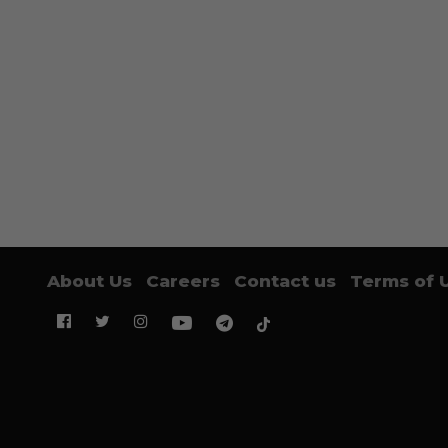
About Us
Careers
Contact us
Terms of 