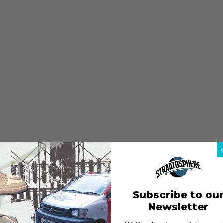
Subscribe to ou
Newsletter