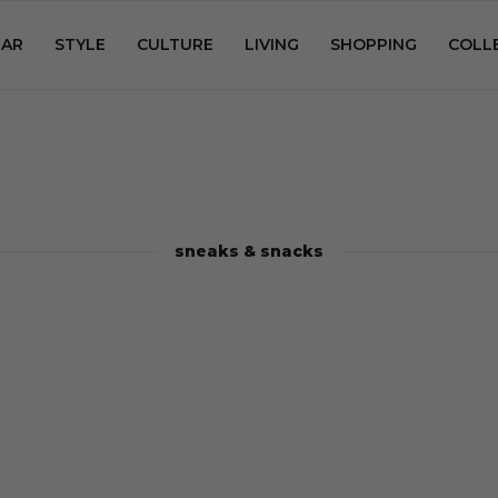
AR
STYLE
CULTURE
LIVING
SHOPPING
COLL
sneaks & snacks