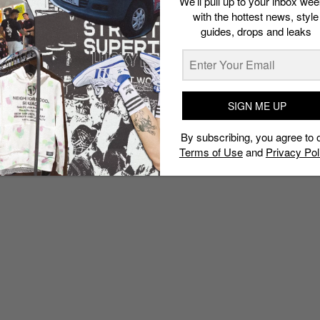
We’ll pull up to your inbox wee
with the hottest news, style
guides, drops and leaks
SIGN ME UP
By subscribing, you agree to 
Terms of Use
and
Privacy Pol