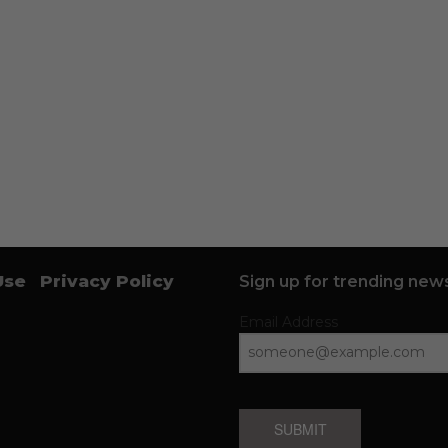
Use
Privacy Policy
Sign up for trending news
Email Address
SUBMIT