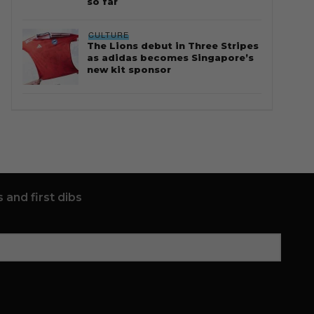
so far
CULTURE
The Lions debut in Three Stripes
as adidas becomes Singapore’s
new kit sponsor
 and first dibs