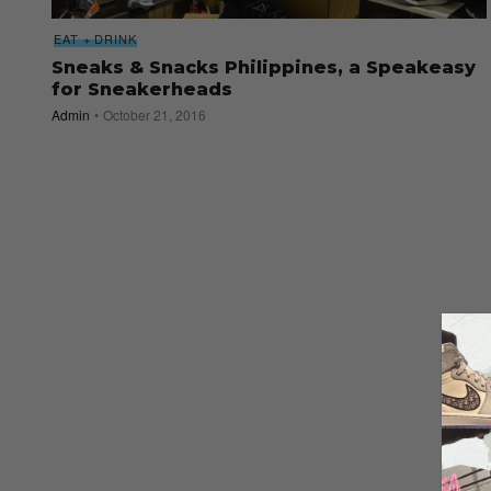
EAT + DRINK
Sneaks & Snacks Philippines, a Speakeasy
for Sneakerheads
Admin
October 21, 2016