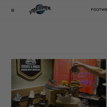
FOOTWE