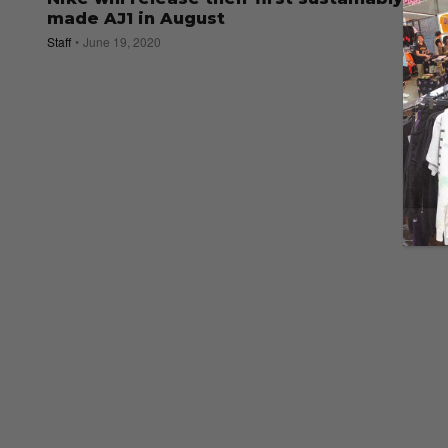
made AJ1 in August
Staff
June 19, 2020