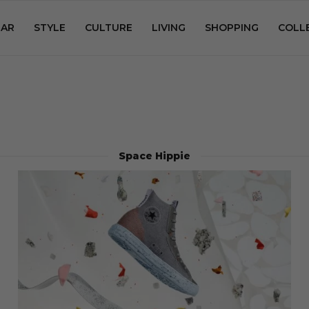
AR
STYLE
CULTURE
LIVING
SHOPPING
COLL
Space Hippie