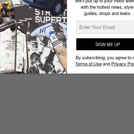
We’ll pull up to your inbox wee
worth buying
with the hottest news, style
guides, drops and leaks
Esh. S
June 10, 2020
SIGN ME UP
By subscribing, you agree to 
Terms of Use
and
Privacy Pol