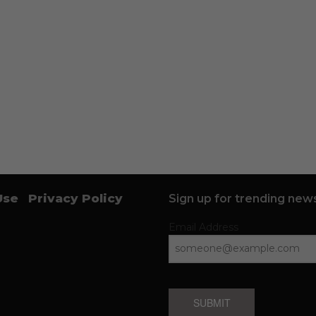
Use
Privacy Policy
Sign up for trending news
Email Address
SUBMIT