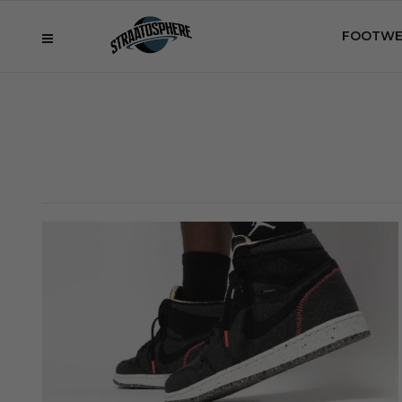
FOOTWE