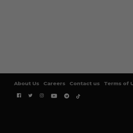
About Us
Careers
Contact us
Terms of 