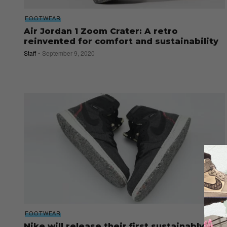
FOOTWEAR
Air Jordan 1 Zoom Crater: A retro
reinvented for comfort and sustainability
Staff
September 9, 2020
FOOTWEAR
Nike will release their first sustainably