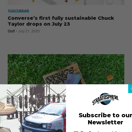
FOOTWEAR
Converse’s first fully sustainable Chuck
Taylor drops on July 23
Staff
July 21, 2020
Subscribe to ou
Newsletter
FOOTWEAR
Nike Space Hippie 02: A trashy sneaker