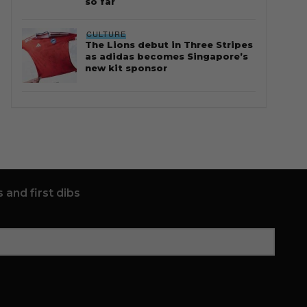
so far
CULTURE
The Lions debut in Three Stripes
as adidas becomes Singapore’s
new kit sponsor
 and first dibs