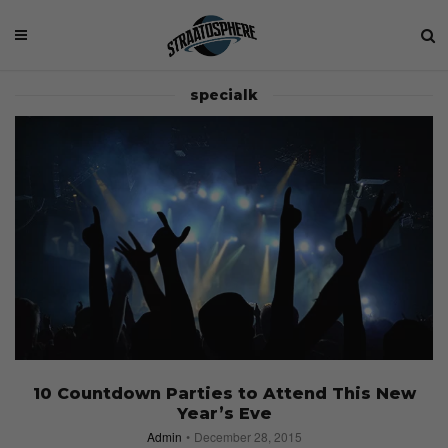
specialk
10 Countdown Parties to Attend This New
Year’s Eve
Admin
December 28, 2015