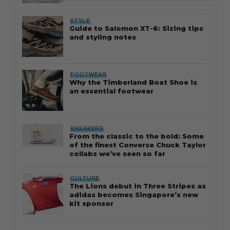
STYLE
Guide to Salomon XT-6: Sizing tips
and styling notes
FOOTWEAR
Why the Timberland Boat Shoe is
an essential footwear
SNEAKERS
From the classic to the bold: Some
of the finest Converse Chuck Taylor
collabs we’ve seen so far
CULTURE
The Lions debut in Three Stripes as
adidas becomes Singapore’s new
kit sponsor