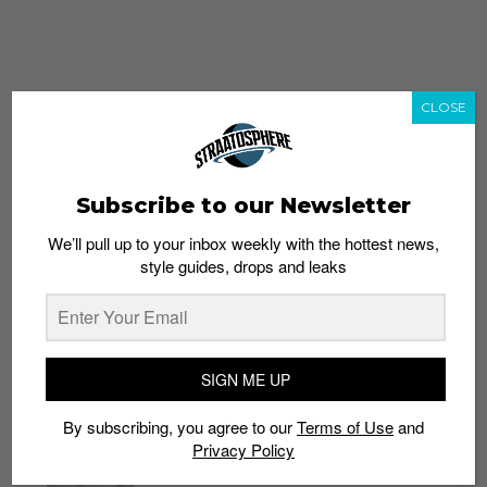
CLOSE
Subscribe to our Newsletter
We’ll pull up to your inbox weekly with the hottest news,
style guides, drops and leaks
whatshot
trending_up
Popular
Straat Guides
SIGN ME UP
STYLE
By subscribing, you agree to our
Terms of Use
and
Thailand streetwear store guide
Privacy Policy