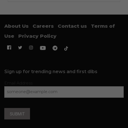
About Us
Careers
Contact us
Terms of
Use
Privacy Policy
Sign up for trending news and first dibs
Email Address
SUBMIT