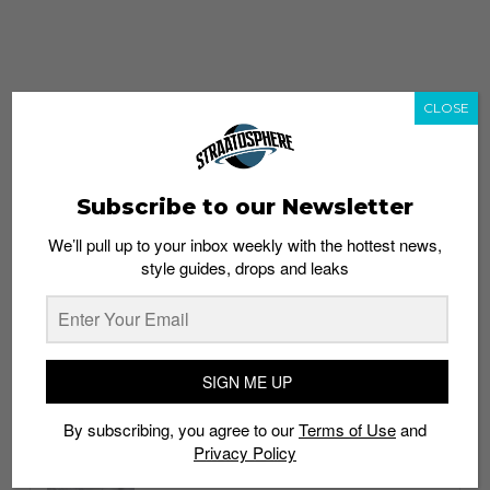
CLOSE
Subscribe to our Newsletter
We’ll pull up to your inbox weekly with the hottest news,
style guides, drops and leaks
whatshot
trending_up
Popular
Straat Guides
SIGN ME UP
STYLE
By subscribing, you agree to our
Terms of Use
and
Thailand streetwear store guide
Privacy Policy