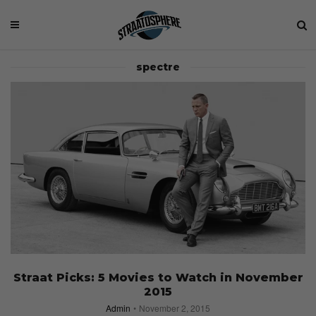
spectre
Straat Picks: 5 Movies to Watch in November
2015
Admin
November 2, 2015