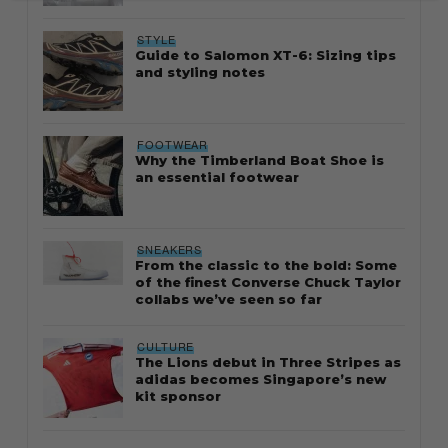
STYLE
Guide to Salomon XT-6: Sizing tips
and styling notes
FOOTWEAR
Why the Timberland Boat Shoe is
an essential footwear
SNEAKERS
From the classic to the bold: Some
of the finest Converse Chuck Taylor
collabs we’ve seen so far
CULTURE
The Lions debut in Three Stripes as
adidas becomes Singapore’s new
kit sponsor