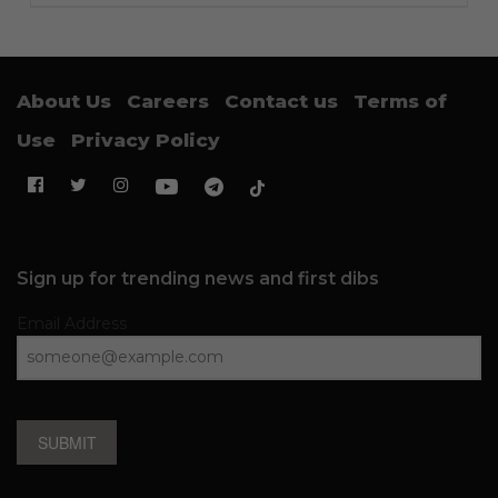
About Us
Careers
Contact us
Terms of
Use
Privacy Policy
Sign up for trending news and first dibs
Email Address
SUBMIT