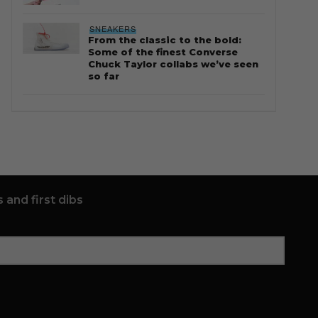
SNEAKERS
From the classic to the bold:
Some of the finest Converse
Chuck Taylor collabs we’ve seen
so far
 and first dibs