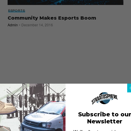
ESPORTS
Community Makes Esports Boom
Admin
December 14, 2016
Subscribe to ou
Newsletter