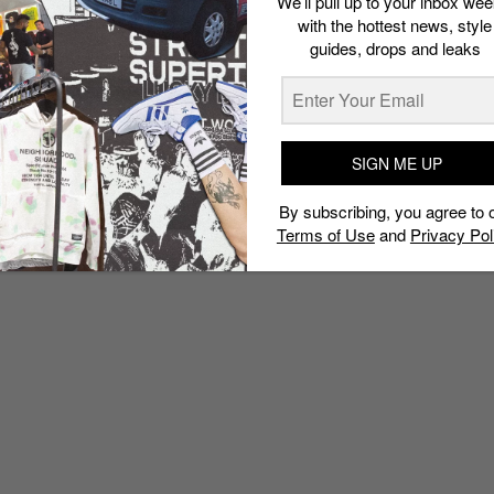
We’ll pull up to your inbox wee
with the hottest news, style
guides, drops and leaks
SIGN ME UP
By subscribing, you agree to 
Terms of Use
and
Privacy Pol