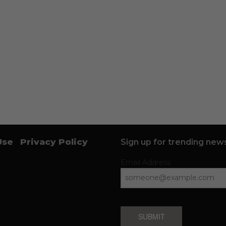
Use
Privacy Policy
Sign up for trending news
Email Address
SUBMIT