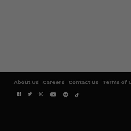
About Us
Careers
Contact us
Terms of 