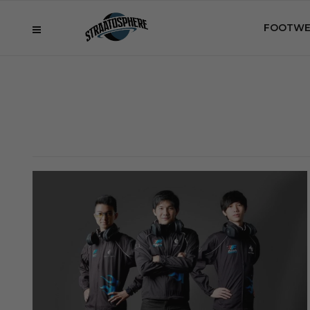
FOOTWE