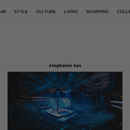
AR
STYLE
CULTURE
LIVING
SHOPPING
COLL
stephanie tan