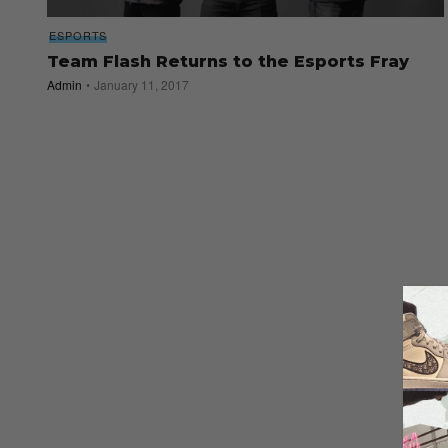
ESPORTS
Team Flash Returns to the Esports Fray
Admin
January 11, 2017