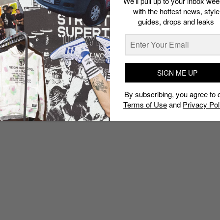
We’ll pull up to your inbox wee
with the hottest news, style
guides, drops and leaks
SIGN ME UP
By subscribing, you agree to 
Terms of Use
and
Privacy Pol