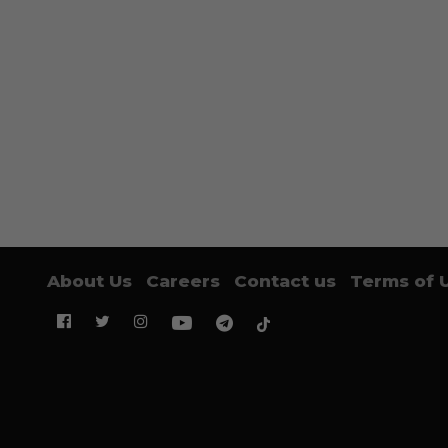
About Us
Careers
Contact us
Terms of 