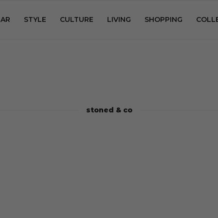
AR
STYLE
CULTURE
LIVING
SHOPPING
COLL
stoned & co