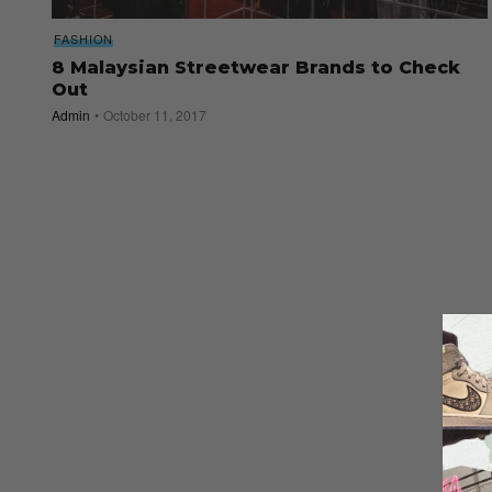
FASHION
8 Malaysian Streetwear Brands to Check
Out
Admin
October 11, 2017