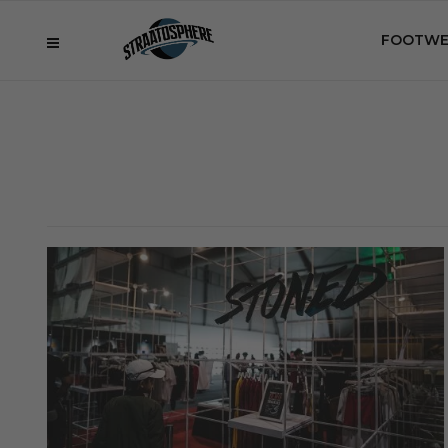
FOOTWE