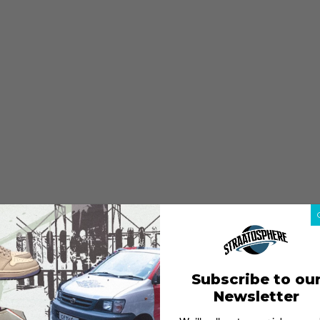
Subscribe to ou
Newsletter