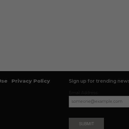
Use
Privacy Policy
Sign up for trending news
Email Address
SUBMIT