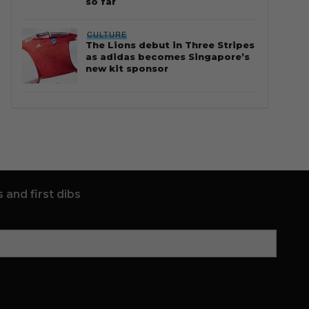
so far
CULTURE
The Lions debut in Three Stripes
as adidas becomes Singapore’s
new kit sponsor
 and first dibs