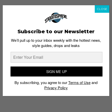
CLOSE
Subscribe to our Newsletter
We’ll pull up to your inbox weekly with the hottest news,
style guides, drops and leaks
SIGN ME UP
By subscribing, you agree to our
Terms of Use
and
Privacy Policy