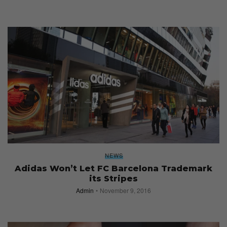
NEWS
Adidas Won’t Let FC Barcelona Trademark
its Stripes
Admin
November 9, 2016