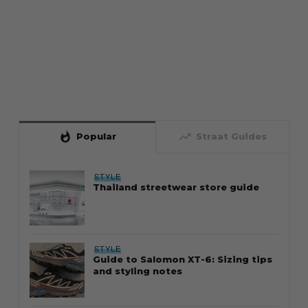
whatshot
trending_up
Popular
Straat Guides
STYLE
Thailand streetwear store guide
STYLE
Guide to Salomon XT-6: Sizing tips
and styling notes