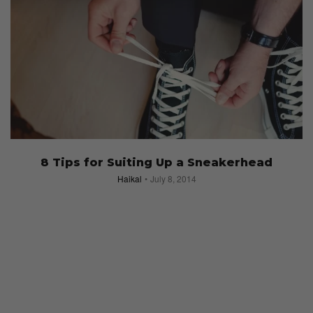
8 Tips for Suiting Up a Sneakerhead
Haikal
July 8, 2014