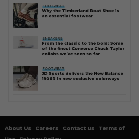
FOOTWEAR
Why the Timberland Boat Shoe is
an essential footwear
SNEAKERS
From the classic to the bold: Some
of the finest Converse Chuck Taylor
collabs we’ve seen so far
FOOTWEAR
JD Sports delivers the New Balance
1906R in new exclusive colorways
About Us
Careers
Contact us
Terms of