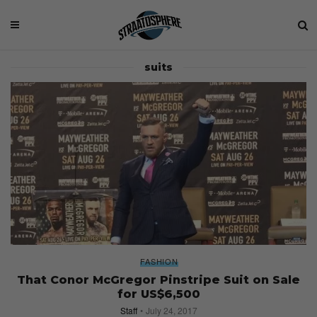
suits
FASHION
That Conor McGregor Pinstripe Suit on Sale
for US$6,500
Staff
July 24, 2017