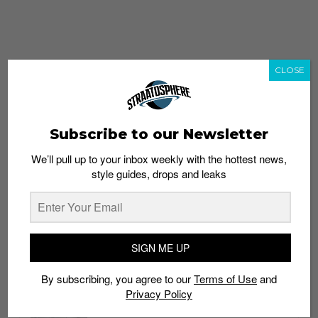
CLOSE
Subscribe to our Newsletter
We’ll pull up to your inbox weekly with the hottest news,
style guides, drops and leaks
whatshot
trending_up
Popular
Straat Guides
SIGN ME UP
STYLE
By subscribing, you agree to our
Terms of Use
and
Thailand streetwear store guide
Privacy Policy