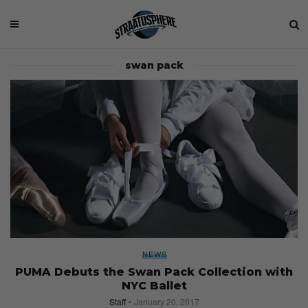
swan pack
NEWS
PUMA Debuts the Swan Pack Collection with
NYC Ballet
Staff
January 20, 2017