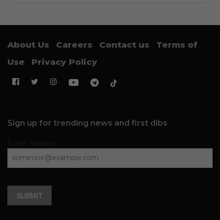
About Us
Careers
Contact us
Terms of
Use
Privacy Policy
Sign up for trending news and first dibs
Email Address
SUBMIT