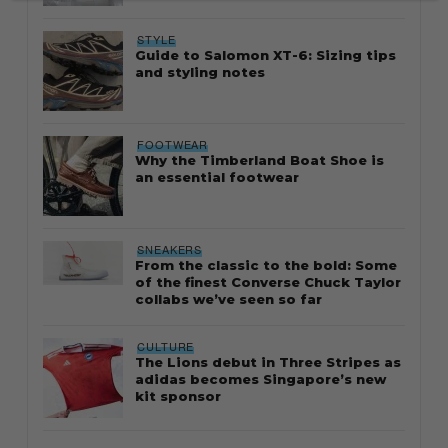
STYLE
Guide to Salomon XT-6: Sizing tips
and styling notes
FOOTWEAR
Why the Timberland Boat Shoe is
an essential footwear
SNEAKERS
From the classic to the bold: Some
of the finest Converse Chuck Taylor
collabs we’ve seen so far
CULTURE
The Lions debut in Three Stripes as
adidas becomes Singapore’s new
kit sponsor