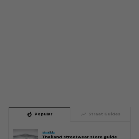
whatshot
trending_up
Popular
Straat Guides
STYLE
Thailand streetwear store guide