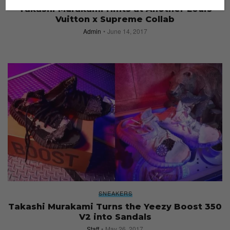
Takashi Murakami Hints at Another Louis
Vuitton x Supreme Collab
Admin
June 14, 2017
SNEAKERS
Takashi Murakami Turns the Yeezy Boost 350
V2 into Sandals
Staff
May 26, 2017