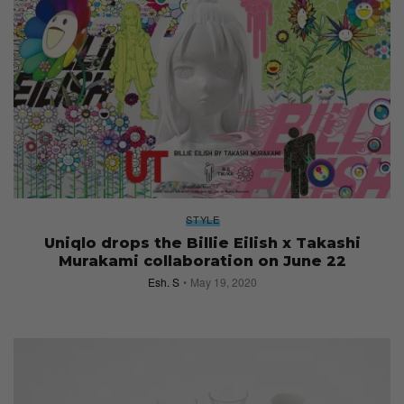
STYLE
Uniqlo drops the Billie Eilish x Takashi
Murakami collaboration on June 22
Esh. S
May 19, 2020