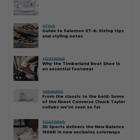
STYLE
Guide to Salomon XT-6: Sizing tips
and styling notes
FOOTWEAR
Why the Timberland Boat Shoe is
an essential footwear
SNEAKERS
From the classic to the bold: Some
of the finest Converse Chuck Taylor
collabs we’ve seen so far
FOOTWEAR
JD Sports delivers the New Balance
1906R in new exclusive colorways