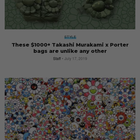
STYLE
These $1000+ Takashi Murakami x Porter
bags are unlike any other
Staff
July 17, 2019