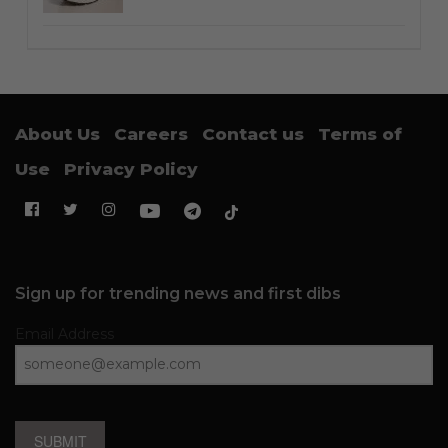
About Us
Careers
Contact us
Terms of
Use
Privacy Policy
Sign up for trending news and first dibs
Email Address
SUBMIT