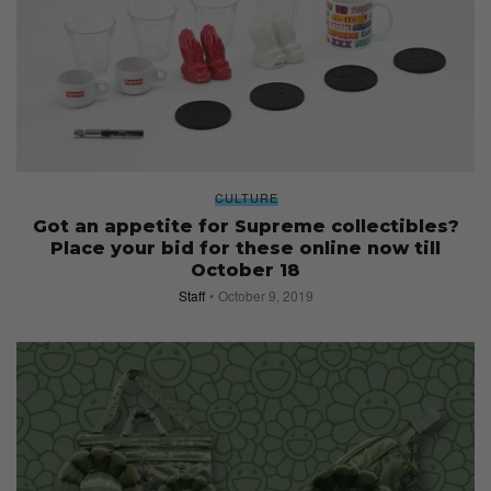
CULTURE
Got an appetite for Supreme collectibles?
Place your bid for these online now till
October 18
Staff
October 9, 2019