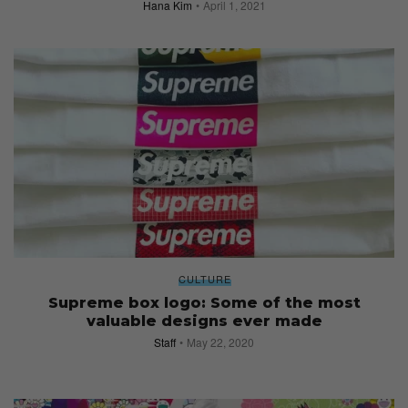
Hana Kim
April 1, 2021
CULTURE
Supreme box logo: Some of the most
valuable designs ever made
Staff
May 22, 2020