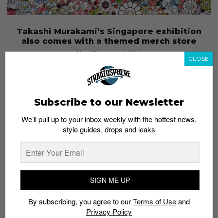
Takashi Murakami’s Singapore exhibition
also comes with a themed merch store
Hana Kim
July 4, 2019
CLOSE
Subscribe to our Newsletter
We’ll pull up to your inbox weekly with the hottest news,
style guides, drops and leaks
SIGN ME UP
By subscribing, you agree to our
Terms of Use
and
Privacy Policy
FASHION