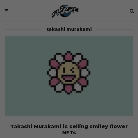
takashi murakami
Takashi Murakami is selling smiley flower
NFTs