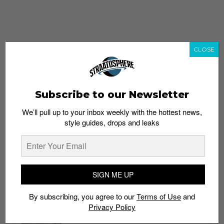
CLOSE
Subscribe to our Newsletter
We’ll pull up to your inbox weekly with the hottest news,
style guides, drops and leaks
whatshot
trending_up
Popular
Straat Guides
SIGN ME UP
STYLE
By subscribing, you agree to our
Terms of Use
and
Thailand streetwear store guide
Privacy Policy