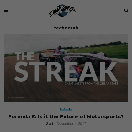
techeetah
SPORT
Formula E: Is it the Future of Motorsports?
Staff
December 1, 2017