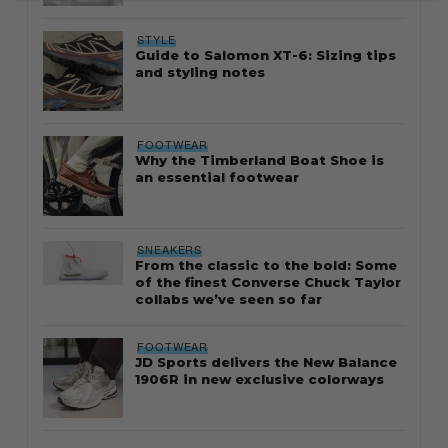
STYLE
Guide to Salomon XT-6: Sizing tips
and styling notes
FOOTWEAR
Why the Timberland Boat Shoe is
an essential footwear
SNEAKERS
From the classic to the bold: Some
of the finest Converse Chuck Taylor
collabs we’ve seen so far
FOOTWEAR
JD Sports delivers the New Balance
1906R in new exclusive colorways