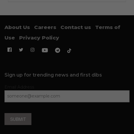
About Us
Careers
Contact us
Terms of
Use
Privacy Policy
Sign up for trending news and first dibs
Email Address
SUBMIT