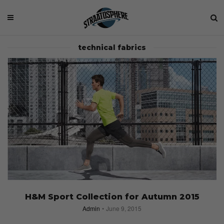
technical fabrics
H&M Sport Collection for Autumn 2015
Admin
June 9, 2015