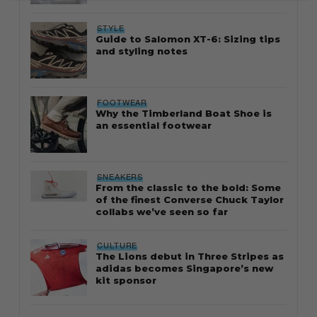
STYLE
Guide to Salomon XT-6: Sizing tips
and styling notes
FOOTWEAR
Why the Timberland Boat Shoe is
an essential footwear
SNEAKERS
From the classic to the bold: Some
of the finest Converse Chuck Taylor
collabs we’ve seen so far
CULTURE
The Lions debut in Three Stripes as
adidas becomes Singapore’s new
kit sponsor