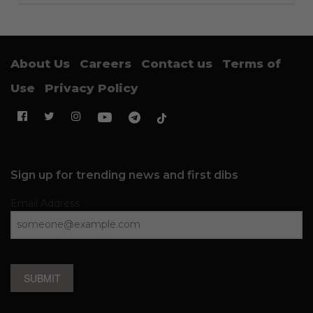
About Us
Careers
Contact us
Terms of
Use
Privacy Policy
Sign up for trending news and first dibs
Email Address
SUBMIT