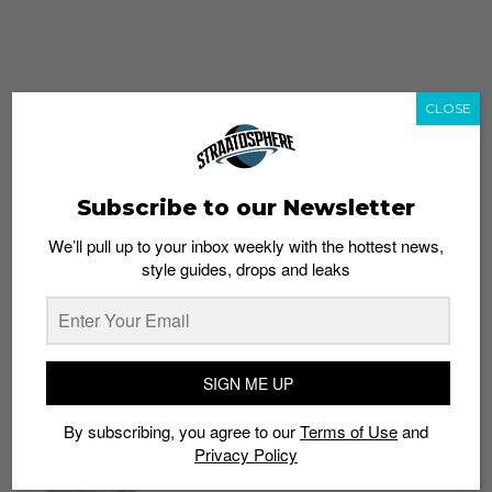
CLOSE
Subscribe to our Newsletter
We’ll pull up to your inbox weekly with the hottest news,
style guides, drops and leaks
whatshot
trending_up
Popular
Straat Guides
SIGN ME UP
STYLE
By subscribing, you agree to our
Terms of Use
and
Thailand streetwear store guide
Privacy Policy