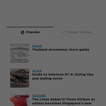
whatshot
trending_up
Popular
Straat Guides
STYLE
Thailand streetwear store guide
STYLE
Guide to Salomon XT-6: Sizing tips
and styling notes
CULTURE
The Lions debut in Three Stripes as
adidas becomes Singapore’s new