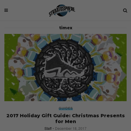
timex
GUIDES
2017 Holiday Gift Guide: Christmas Presents
for Men
Staff
December 18, 2017