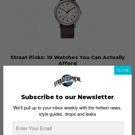
Straat Picks: 10 Watches You Can Actually
Afford
CLOSE
Admin
June 5, 2014
Subscribe to our Newsletter
We’ll pull up to your inbox weekly with the hottest news,
style guides, drops and leaks