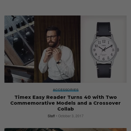
ACCESSORIES
Timex Easy Reader Turns 40 with Two
Commemorative Models and a Crossover
Collab
Staff
October 3, 2017