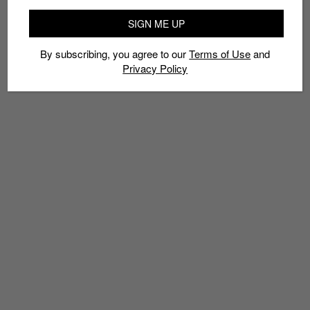
SIGN ME UP
By subscribing, you agree to our
Terms of Use
and
Privacy Policy