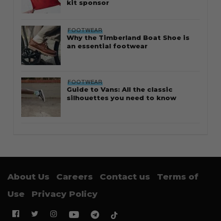
kit sponsor
FOOTWEAR
Why the Timberland Boat Shoe is
an essential footwear
FOOTWEAR
Guide to Vans: All the classic
silhouettes you need to know
About Us
Careers
Contact us
Terms of
Use
Privacy Policy