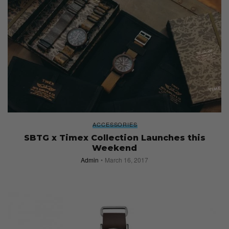
ACCESSORIES
SBTG x Timex Collection Launches this
Weekend
Admin
March 16, 2017