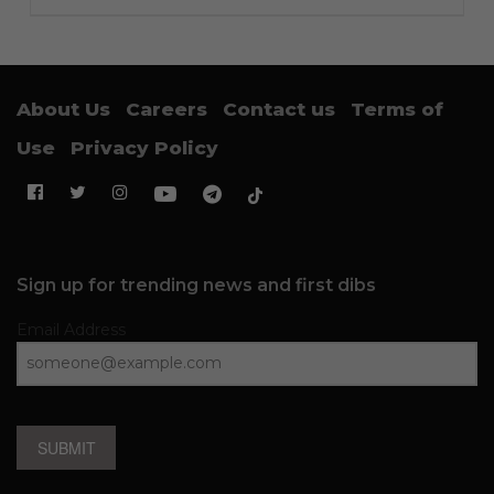
About Us
Careers
Contact us
Terms of
Use
Privacy Policy
Sign up for trending news and first dibs
Email Address
SUBMIT