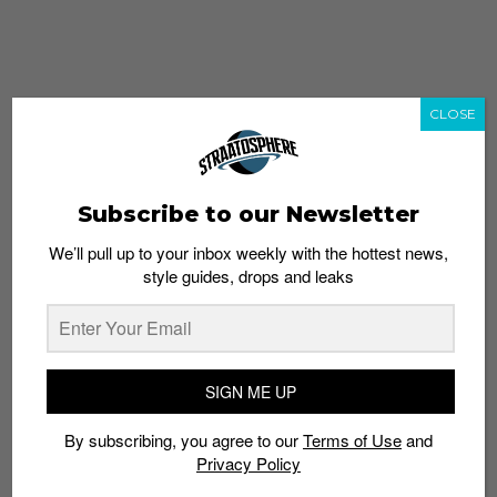
CLOSE
Subscribe to our Newsletter
We’ll pull up to your inbox weekly with the hottest news,
style guides, drops and leaks
whatshot
trending_up
Popular
Straat Guides
SIGN ME UP
STYLE
By subscribing, you agree to our
Terms of Use
and
Thailand streetwear store guide
Privacy Policy