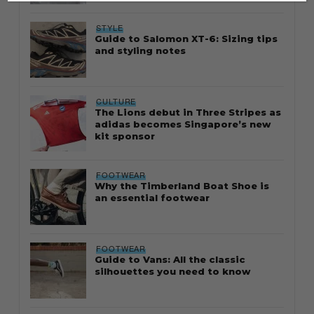
STYLE
Guide to Salomon XT-6: Sizing tips
and styling notes
CULTURE
The Lions debut in Three Stripes as
adidas becomes Singapore’s new
kit sponsor
FOOTWEAR
Why the Timberland Boat Shoe is
an essential footwear
FOOTWEAR
Guide to Vans: All the classic
silhouettes you need to know