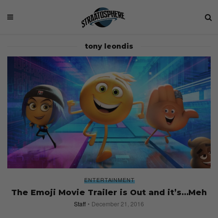
tony leondis
ENTERTAINMENT
The Emoji Movie Trailer is Out and it’s…Meh
Staff
December 21, 2016