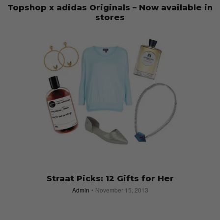
Topshop x adidas Originals – Now available in
stores
Admin
March 21, 2014
Straat Picks: 12 Gifts for Her
Admin
November 15, 2013