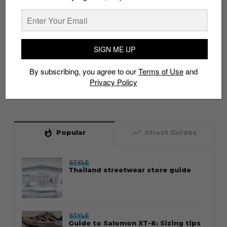
SIGN ME UP
By subscribing, you agree to our
Terms of Use
and
Privacy Policy
whatshot
trending_up
Popular
Straat Guides
STYLE
Thailand streetwear store guide
STYLE
Guide to Salomon XT-6: Sizing tips