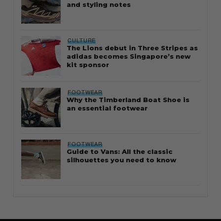
and styling notes
CULTURE
The Lions debut in Three Stripes as
adidas becomes Singapore’s new
kit sponsor
FOOTWEAR
Why the Timberland Boat Shoe is
an essential footwear
FOOTWEAR
Guide to Vans: All the classic
silhouettes you need to know