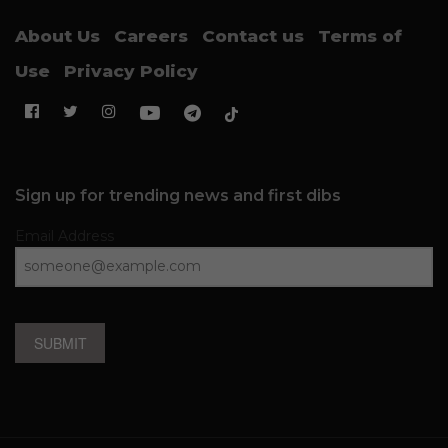
About Us
Careers
Contact us
Terms of
Use
Privacy Policy
Sign up for trending news and first dibs
Email Address
SUBMIT