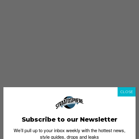
CLOSE
Subscribe to our Newsletter
We’ll pull up to your inbox weekly with the hottest news,
style guides, drops and leaks