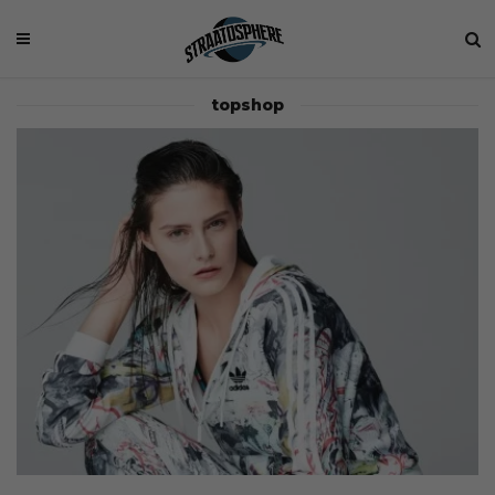
topshop