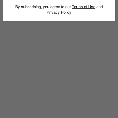
By subscribing, you agree to our
Terms of Use
and
Privacy Policy