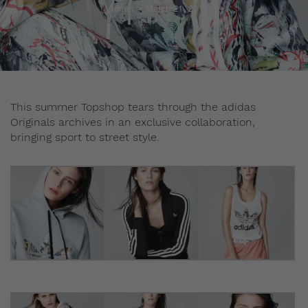
Admin
March 21, 2014
This summer Topshop tears through the adidas
Originals archives in an exclusive collaboration,
bringing sport to street style.