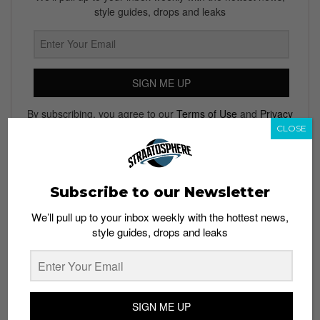
style guides, drops and leaks
SIGN ME UP
By subscribing, you agree to our
Terms of Use
and
Privacy
Policy
CLOSE
Subscribe to our Newsletter
TAGS
We’ll pull up to your inbox weekly with the hottest news,
ADIDAS
ADIDAS ORIGINALS
COLLABORATIONS
FASHION
style guides, drops and leaks
SPORTSWEAR
STREET STYLE
TOPSHOP
TOPSHOP FOR ADIDAS ORIGINALS
TOPSHOP X ADIDAS ORIGINALS
URBAN FASHION
WOMEN'S
SIGN ME UP