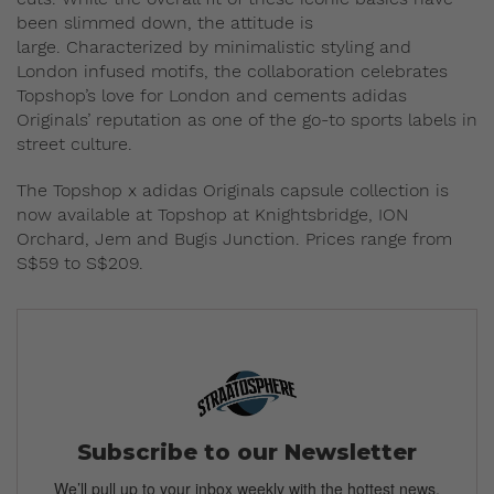
been slimmed down, the attitude is
large. Characterized by minimalistic styling and
London infused motifs, the collaboration celebrates
Topshop’s love for London and cements adidas
Originals’ reputation as one of the go-to sports labels in
street culture.
The Topshop x adidas Originals capsule collection is
now available at Topshop at Knightsbridge, ION
Orchard, Jem and Bugis Junction. Prices range from
S$59 to S$209.
Subscribe to our Newsletter
We’ll pull up to your inbox weekly with the hottest news,