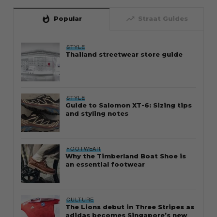
whatshot
trending_up
Popular
Straat Guides
STYLE
Thailand streetwear store guide
STYLE
Guide to Salomon XT-6: Sizing tips
and styling notes
FOOTWEAR
Why the Timberland Boat Shoe is
an essential footwear
CULTURE
The Lions debut in Three Stripes as
adidas becomes Singapore’s new