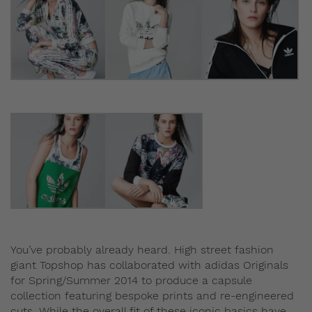
You’ve probably already heard. High street fashion
giant Topshop has collaborated with adidas Originals
for Spring/Summer 2014 to produce a capsule
collection featuring bespoke prints and re-engineered
cuts. While the overall fit of these iconic basics have