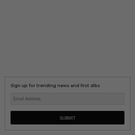
Sign up for trending news and first dibs
SUBMIT