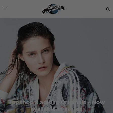
Topshop x adidas Originals – Now
available in stores