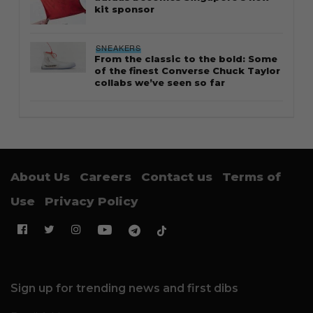
kit sponsor
SNEAKERS
From the classic to the bold: Some
of the finest Converse Chuck Taylor
collabs we’ve seen so far
About Us
Careers
Contact us
Terms of
Use
Privacy Policy
Sign up for trending news and first dibs