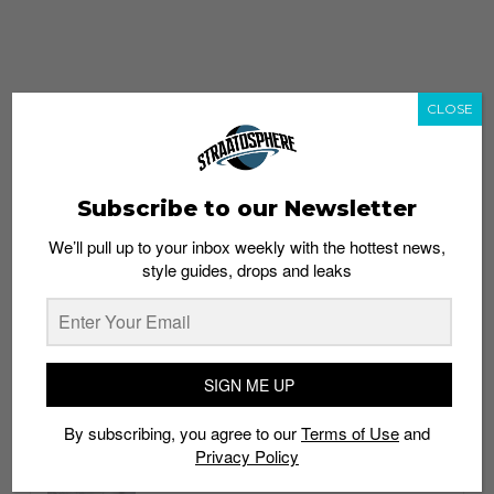
CLOSE
Subscribe to our Newsletter
We’ll pull up to your inbox weekly with the hottest news,
style guides, drops and leaks
whatshot
trending_up
Popular
Straat Guides
SIGN ME UP
STYLE
By subscribing, you agree to our
Terms of Use
and
Thailand streetwear store guide
Privacy Policy