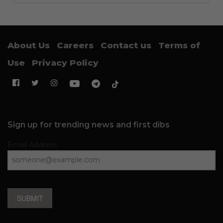
About Us
Careers
Contact us
Terms of
Use
Privacy Policy
Sign up for trending news and first dibs
Email Address
SUBMIT