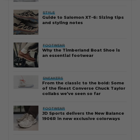
STYLE
Guide to Salomon XT-6: Sizing tips
and styling notes
FOOTWEAR
Why the Timberland Boat Shoe is
an essential footwear
SNEAKERS
From the classic to the bold: Some
of the finest Converse Chuck Taylor
collabs we’ve seen so far
FOOTWEAR
JD Sports delivers the New Balance
1906R in new exclusive colorways