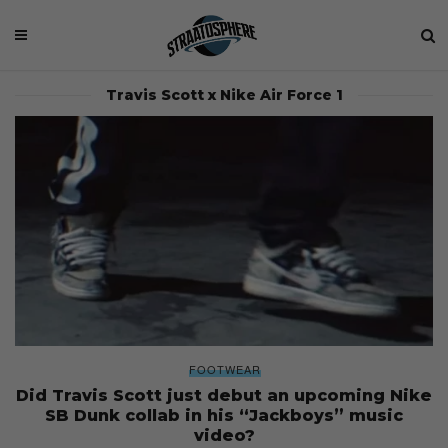
Travis Scott x Nike Air Force 1
FOOTWEAR
Did Travis Scott just debut an upcoming Nike
SB Dunk collab in his “Jackboys” music
video?