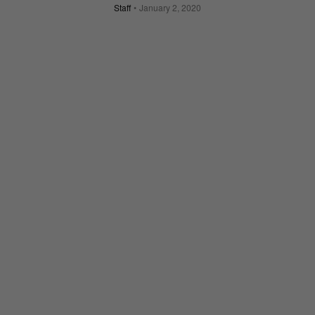
Staff
January 2, 2020