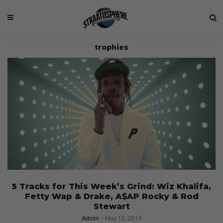
trophies
5 Tracks for This Week’s Grind: Wiz Khalifa,
Fetty Wap & Drake, A$AP Rocky & Rod
Stewart
Admin
May 12, 2015