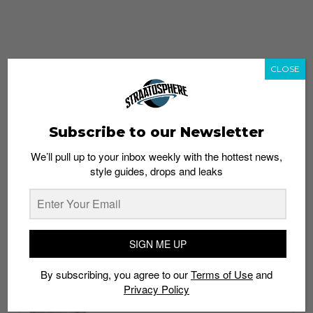
CLOSE
Subscribe to our Newsletter
We’ll pull up to your inbox weekly with the hottest news,
style guides, drops and leaks
whatshot
trending_up
Popular
Straat Guides
SIGN ME UP
STYLE
By subscribing, you agree to our
Terms of Use
and
Thailand streetwear store guide
Privacy Policy