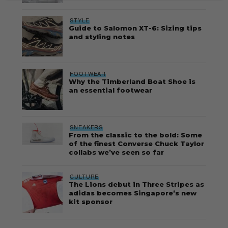
STYLE
Guide to Salomon XT-6: Sizing tips
and styling notes
FOOTWEAR
Why the Timberland Boat Shoe is
an essential footwear
SNEAKERS
From the classic to the bold: Some
of the finest Converse Chuck Taylor
collabs we’ve seen so far
CULTURE
The Lions debut in Three Stripes as
adidas becomes Singapore’s new
kit sponsor