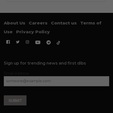
About Us
Careers
Contact us
Terms of
Use
Privacy Policy
Sign up for trending news and first dibs
Email Address
SUBMIT