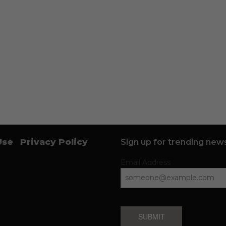
Use
Privacy Policy
Sign up for trending news
Email Address
SUBMIT