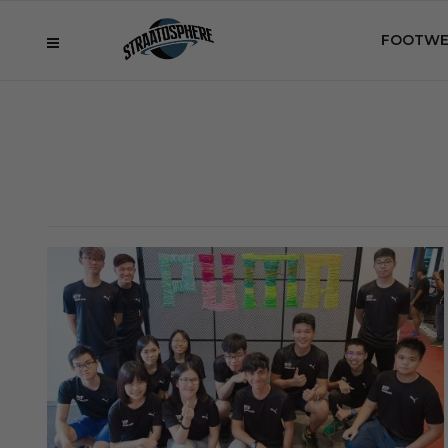
FOOTWE