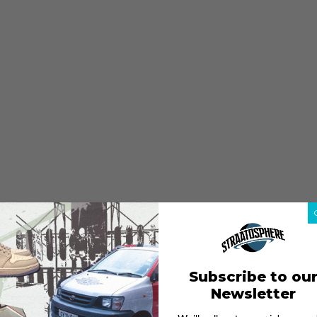
Subscribe to ou
Newsletter