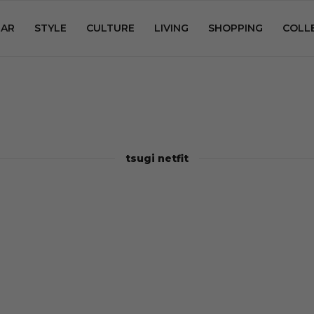
AR
STYLE
CULTURE
LIVING
SHOPPING
COLL
tsugi netfit