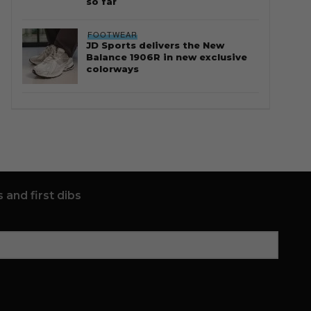
so far
FOOTWEAR
JD Sports delivers the New
Balance 1906R in new exclusive
colorways
 and first dibs