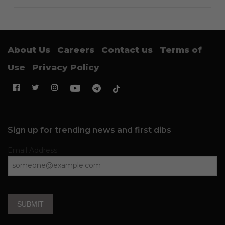
About Us
Careers
Contact us
Terms of
Use
Privacy Policy
Sign up for trending news and first dibs
Email Address
SUBMIT