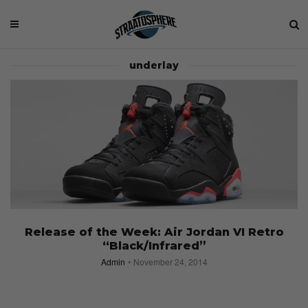
underlay
Release of the Week: Air Jordan VI Retro
“Black/Infrared”
Admin
November 24, 2014