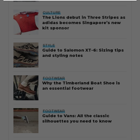
CULTURE
The Lions debut in Three Stripes as
adidas becomes Singapore’s new
kit sponsor
STYLE
Guide to Salomon XT-6: Sizing tips
and styling notes
FOOTWEAR
Why the Timberland Boat Shoe is
an essential footwear
FOOTWEAR
Guide to Vans: All the classic
silhouettes you need to know