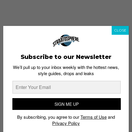
CLOSE
Subscribe to our Newsletter
We’ll pull up to your inbox weekly with the hottest news,
style guides, drops and leaks
whatshot
trending_up
Popular
Straat Guides
SIGN ME UP
STYLE
By subscribing, you agree to our
Terms of Use
and
Thailand streetwear store guide
Privacy Policy