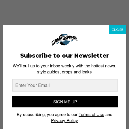
CLOSE
Subscribe to our Newsletter
We’ll pull up to your inbox weekly with the hottest news,
style guides, drops and leaks
whatshot
trending_up
Popular
Straat Guides
SIGN ME UP
STYLE
By subscribing, you agree to our
Terms of Use
and
Thailand streetwear store guide
Privacy Policy