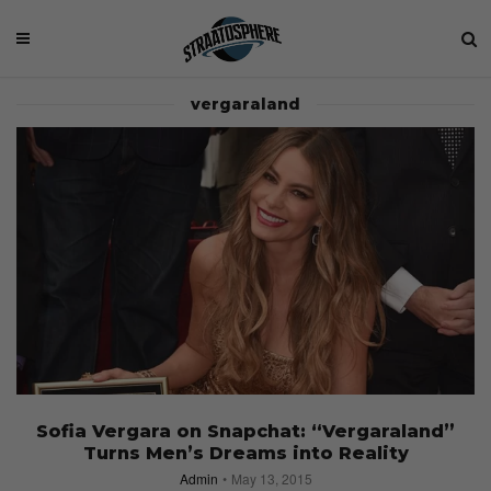
vergaraland
Sofia Vergara on Snapchat: “Vergaraland”
Turns Men’s Dreams into Reality
Admin
May 13, 2015