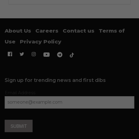
About Us
Careers
Contact us
Terms of
Use
Privacy Policy
Sign up for trending news and first dibs
Email Address
SUBMIT