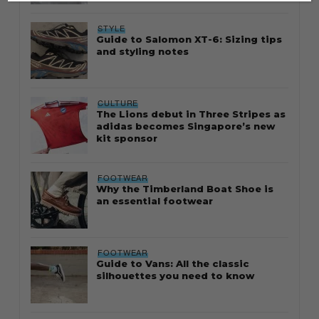
STYLE
Guide to Salomon XT-6: Sizing tips
and styling notes
CULTURE
The Lions debut in Three Stripes as
adidas becomes Singapore’s new
kit sponsor
FOOTWEAR
Why the Timberland Boat Shoe is
an essential footwear
FOOTWEAR
Guide to Vans: All the classic
silhouettes you need to know