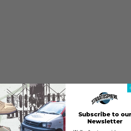
Subscribe to ou
Newsletter