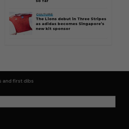
so far
CULTURE
The Lions debut in Three Stripes
as adidas becomes Singapore’s
new kit sponsor
 and first dibs