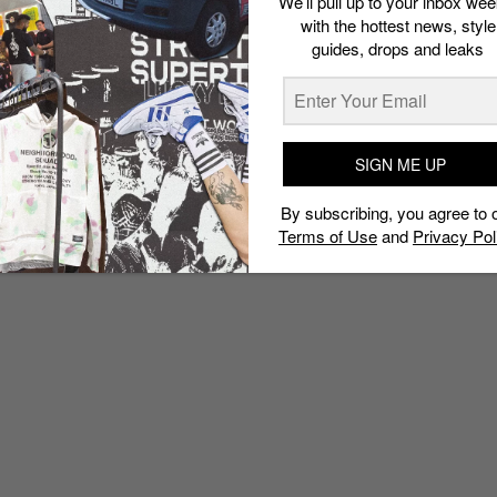
We’ll pull up to your inbox wee
with the hottest news, style
guides, drops and leaks
SIGN ME UP
By subscribing, you agree to 
Terms of Use
and
Privacy Pol