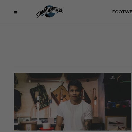
FOOTWE