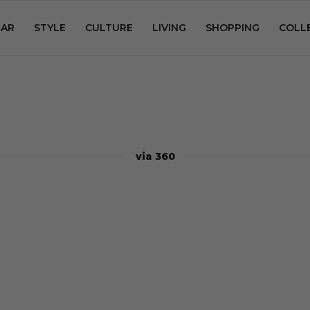
AR
STYLE
CULTURE
LIVING
SHOPPING
COLL
via 360