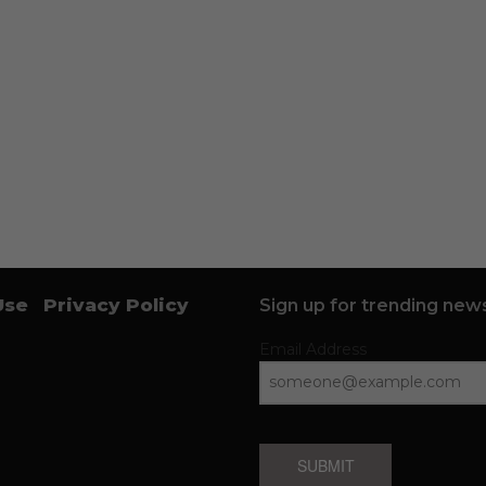
Use
Privacy Policy
Sign up for trending news
Email Address
SUBMIT