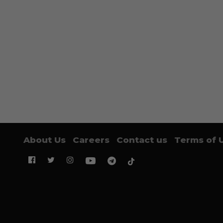
About Us
Careers
Contact us
Terms of 