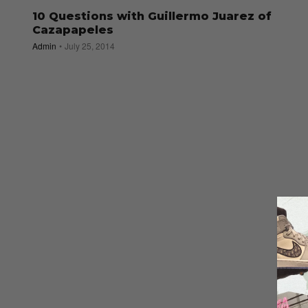
10 Questions with Guillermo Juarez of
Cazapapeles
Admin
July 25, 2014