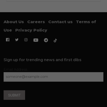
About Us
Careers
Contact us
Terms of
Use
Privacy Policy
Sign up for trending news and first dibs
Email Address
SUBMIT