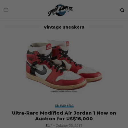
vintage sneakers
SNEAKERS
Ultra-Rare Modified Air Jordan 1 Now on
Auction for US$16,000
Staff
October 23, 2017