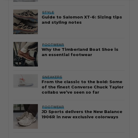
STYLE
Guide to Salomon XT-6: Sizing tips
and styling notes
FOOTWEAR
Why the Timberland Boat Shoe is
an essential footwear
SNEAKERS
From the classic to the bold: Some
of the finest Converse Chuck Taylor
collabs we’ve seen so far
FOOTWEAR
JD Sports delivers the New Balance
1906R in new exclusive colorways