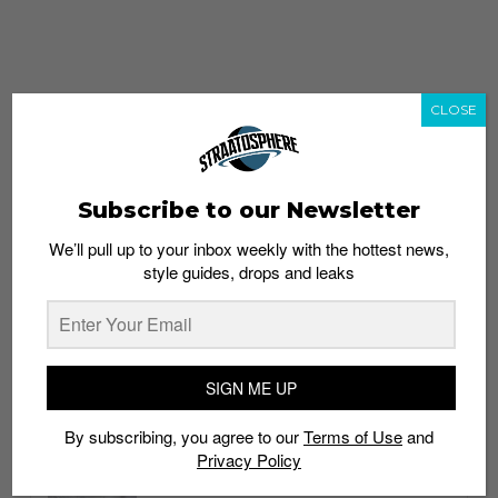
CLOSE
Subscribe to our Newsletter
We’ll pull up to your inbox weekly with the hottest news,
style guides, drops and leaks
whatshot
trending_up
Popular
Straat Guides
SIGN ME UP
STYLE
By subscribing, you agree to our
Terms of Use
and
Thailand streetwear store guide
Privacy Policy