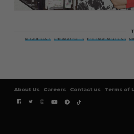
T
AIR JORDAN 1
CHICAGO BULLS
HERITAGE AUCTIONS
MI
About Us
Careers
Contact us
Terms of 