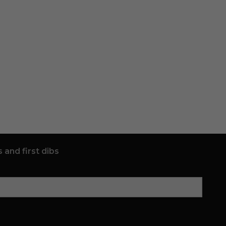
 and first dibs