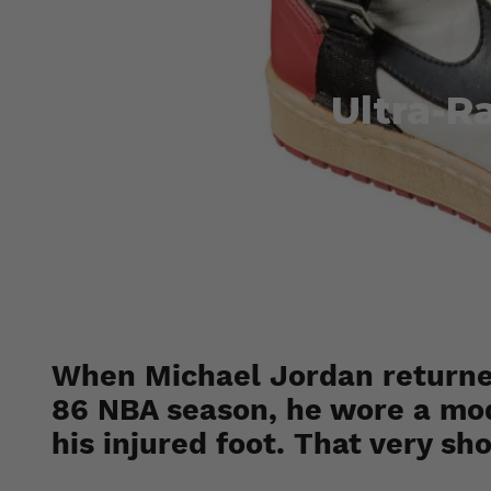
Ultra-R
When Michael Jordan returned
86 NBA season, he wore a modi
his injured foot. That very sh