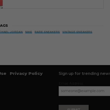
AGS
CHAEL JORDAN
NIKE
RARE SNEAKERS
VINTAGE SNEAKERS
Use
Privacy Policy
Sign up for trending news
Email Address
SUBMIT