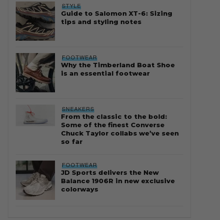
STYLE
Guide to Salomon XT-6: Sizing
tips and styling notes
FOOTWEAR
Why the Timberland Boat Shoe
is an essential footwear
SNEAKERS
From the classic to the bold:
Some of the finest Converse
Chuck Taylor collabs we’ve seen
so far
FOOTWEAR
JD Sports delivers the New
Balance 1906R in new exclusive
colorways