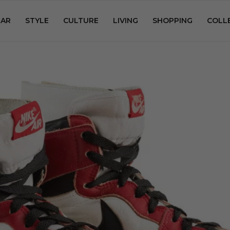
AR
STYLE
CULTURE
LIVING
SHOPPING
COLL