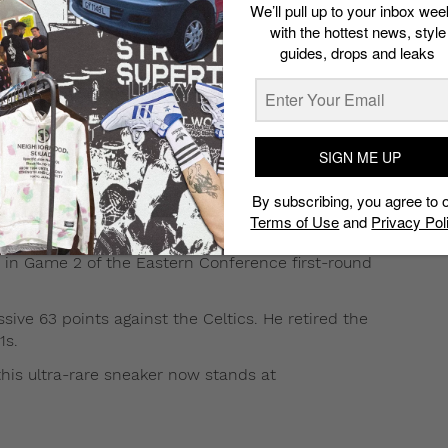
We’ll pull up to your inbox wee
with the hottest news, style
guides, drops and leaks
ified Air Jordan 1 is currently being
SIGN ME UP
21,800).
By subscribing, you agree to 
ltra-rare, vintage sneaker includes modifications such as
Terms of Use
and
Privacy Pol
s, a leather interior, and Velcro straps.
s in Game 2 of the Eastern Conference first-round
sive 63 points against the Celtics. He retired the
1s.
 this ultra-rare sneaker now stands at