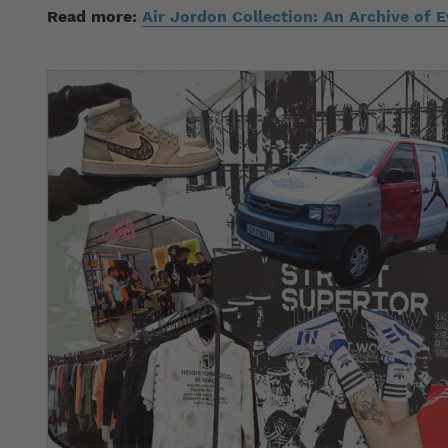
Read more:
Air Jordon Collection: An Archive of 