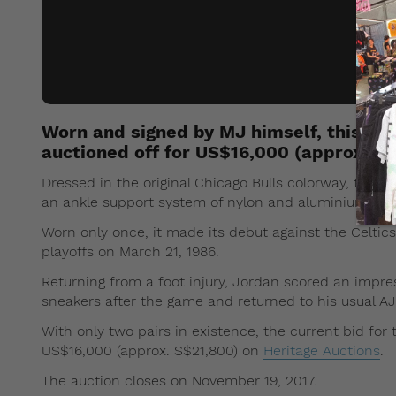
Worn and signed by MJ himself, this mod
auctioned off for US$16,000 (approx. S$
Dressed in the original Chicago Bulls colorway, this u
an ankle support system of nylon and aluminium buckle
Worn only once, it made its debut against the Celtic
playoffs on March 21, 1986.
Returning from a foot injury, Jordan scored an impres
sneakers after the game and returned to his usual AJ
With only two pairs in existence, the current bid for
US$16,000 (approx. S$21,800) on
Heritage Auctions
.
The auction closes on November 19, 2017.