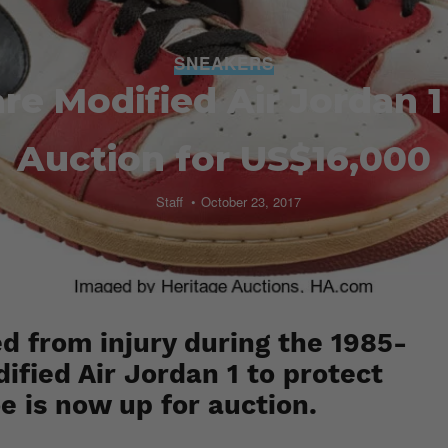
SNEAKERS
are Modified Air Jordan 
Auction for US$16,000
Staff
October 23, 2017
 from injury during the 1985-
fied Air Jordan 1 to protect
oe is now up for auction.