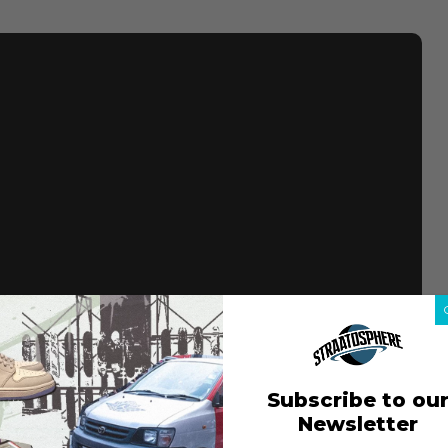
Subscribe to ou
Newsletter