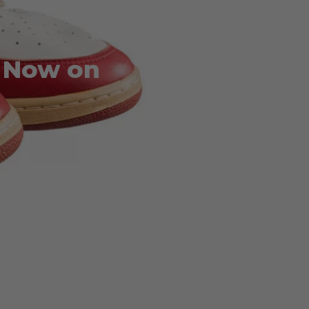
1 Now on