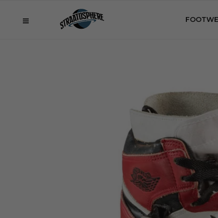
FOOTWE