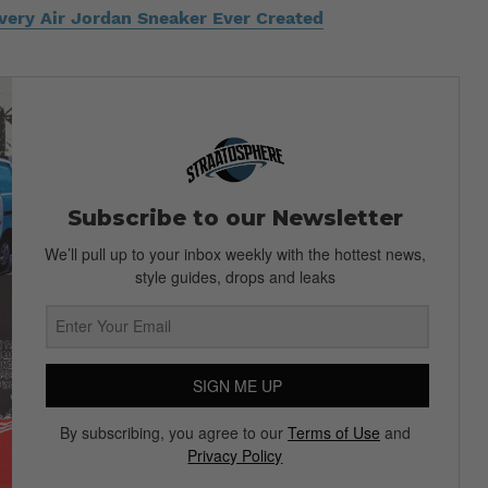
Every Air Jordan Sneaker Ever Created
Subscribe to our Newsletter
We’ll pull up to your inbox weekly with the hottest news,
style guides, drops and leaks
SIGN ME UP
By subscribing, you agree to our
Terms of Use
and
Privacy Policy