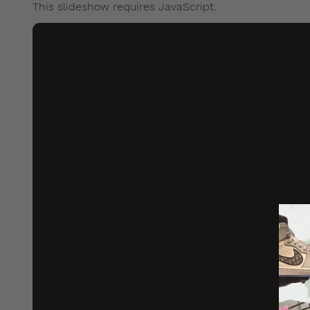
This slideshow requires JavaScript.