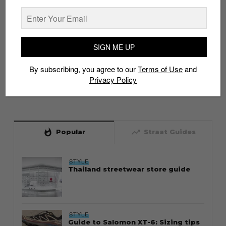
SIGN ME UP
By subscribing, you agree to our
Terms of Use
and
Privacy Policy
whatshot
trending_up
Popular
Straat Guides
STYLE
Thailand streetwear store guide
STYLE
Guide to Salomon XT-6: Sizing tips