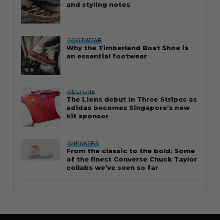
and styling notes
FOOTWEAR
Why the Timberland Boat Shoe is
an essential footwear
CULTURE
The Lions debut in Three Stripes as
adidas becomes Singapore’s new
kit sponsor
SNEAKERS
From the classic to the bold: Some
of the finest Converse Chuck Taylor
collabs we’ve seen so far