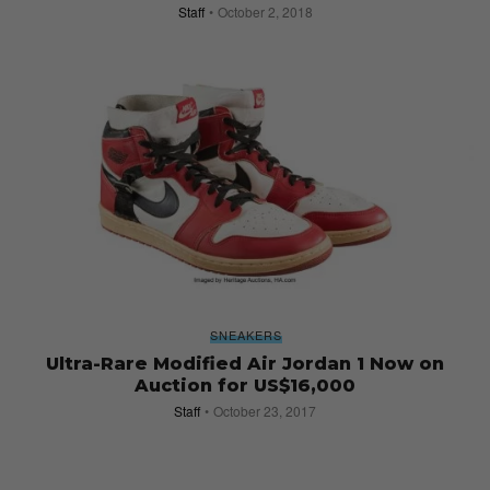
Staff
October 2, 2018
SNEAKERS
Ultra-Rare Modified Air Jordan 1 Now on
Auction for US$16,000
Staff
October 23, 2017