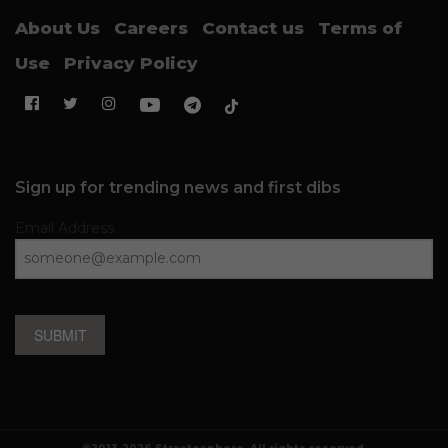
About Us
Careers
Contact us
Terms of
Use
Privacy Policy
Sign up for trending news and first dibs
Email Address
SUBMIT