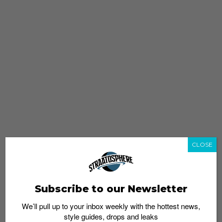
CLOSE
Subscribe to our Newsletter
We’ll pull up to your inbox weekly with the hottest news,
style guides, drops and leaks