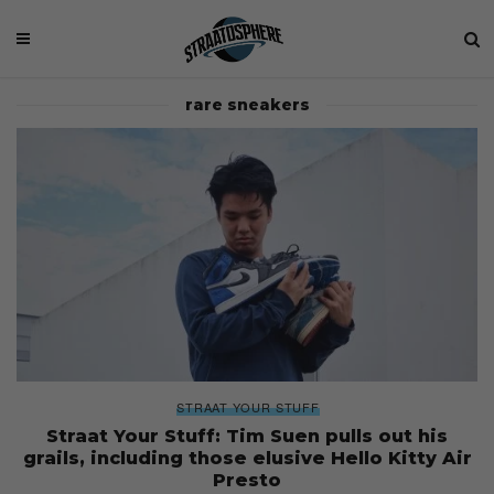
rare sneakers
STRAAT YOUR STUFF
Straat Your Stuff: Tim Suen pulls out his
grails, including those elusive Hello Kitty Air
Presto