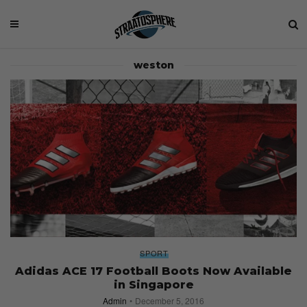
weston
SPORT
Adidas ACE 17 Football Boots Now Available
in Singapore
Admin
December 5, 2016