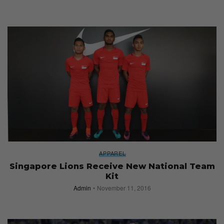
APPAREL
Singapore Lions Receive New National Team
Kit
Admin
November 11, 2016