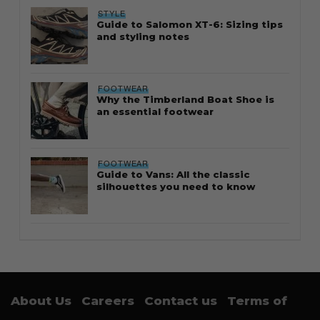
STYLE
Guide to Salomon XT-6: Sizing tips
and styling notes
FOOTWEAR
Why the Timberland Boat Shoe is
an essential footwear
FOOTWEAR
Guide to Vans: All the classic
silhouettes you need to know
About Us
Careers
Contact us
Terms of