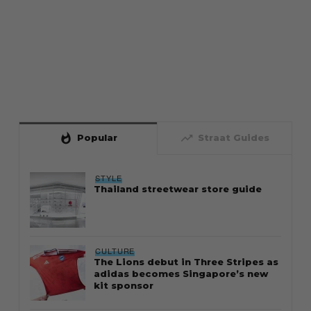
whatshot
trending_up
Popular
Straat Guides
STYLE
Thailand streetwear store guide
CULTURE
The Lions debut in Three Stripes as
adidas becomes Singapore’s new
kit sponsor