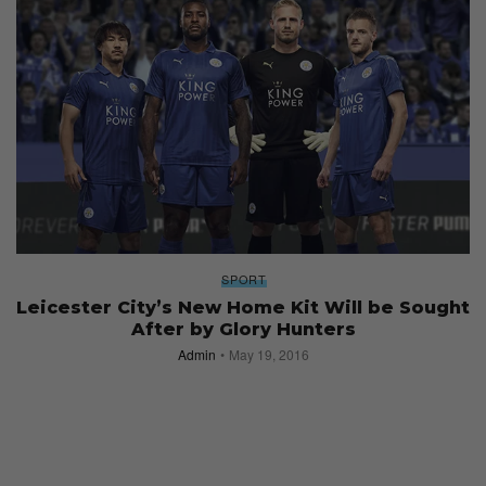
SPORT
Leicester City’s New Home Kit Will be Sought
After by Glory Hunters
Admin
May 19, 2016