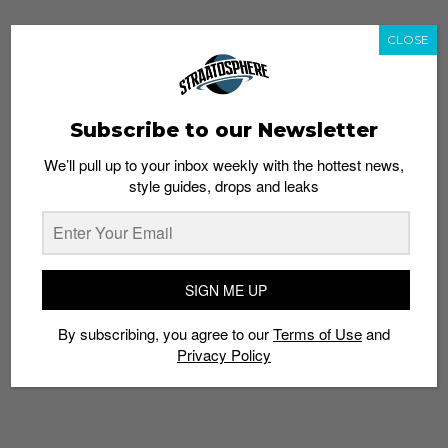
CLOSE
Subscribe to our Newsletter
We’ll pull up to your inbox weekly with the hottest news,
style guides, drops and leaks
SIGN ME UP
By subscribing, you agree to our
Terms of Use
and
Privacy Policy