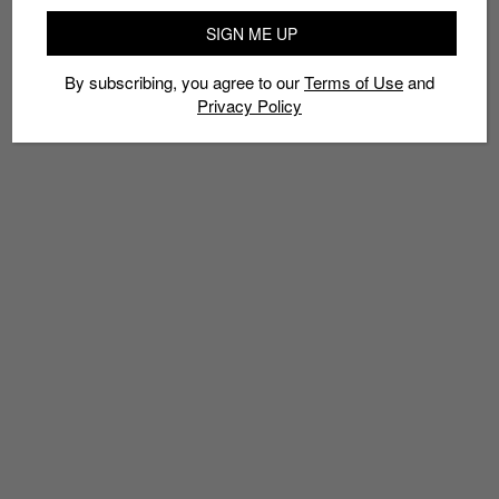
SIGN ME UP
By subscribing, you agree to our
Terms of Use
and
Privacy Policy