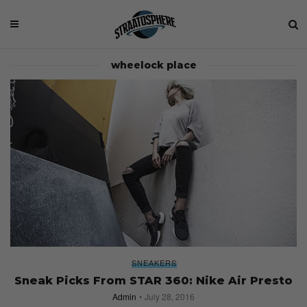
wheelock place
SNEAKERS
Sneak Picks From STAR 360: Nike Air Presto
Admin
July 28, 2016