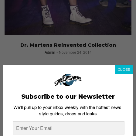
Dr. Martens Reinvented Collection
Admin
November 24, 2014
CLOSE
Subscribe to our Newsletter
We’ll pull up to your inbox weekly with the hottest news,
style guides, drops and leaks