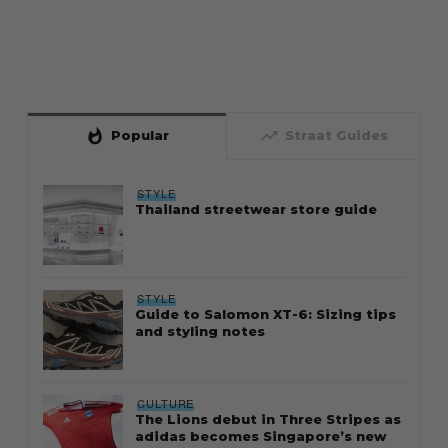
whatshot
trending_up
Popular
Straat Guides
STYLE
Thailand streetwear store guide
STYLE
Guide to Salomon XT-6: Sizing tips
and styling notes
CULTURE
The Lions debut in Three Stripes as
adidas becomes Singapore’s new