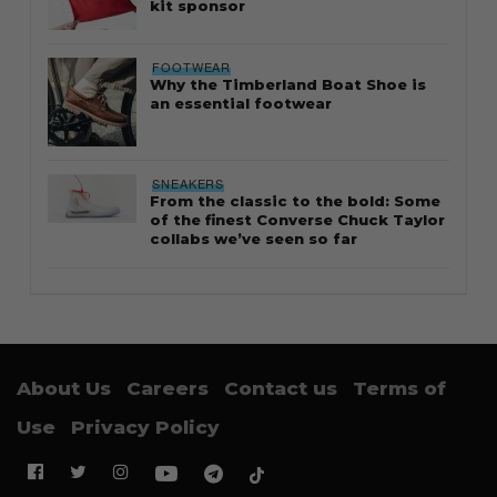
kit sponsor
FOOTWEAR
Why the Timberland Boat Shoe is
an essential footwear
SNEAKERS
From the classic to the bold: Some
of the finest Converse Chuck Taylor
collabs we’ve seen so far
About Us
Careers
Contact us
Terms of
Use
Privacy Policy