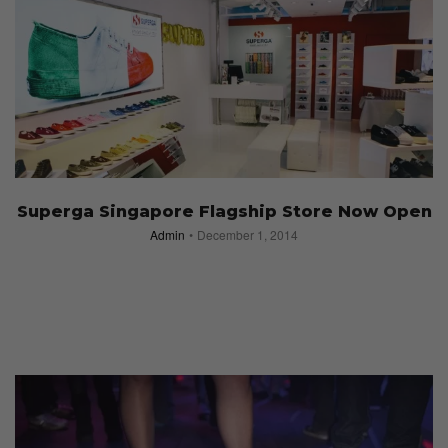
Superga Singapore Flagship Store Now Open
Admin
December 1, 2014