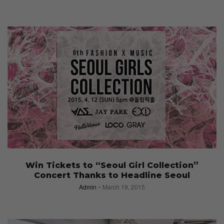
Win Tickets to “Seoul Girl Collection”
Concert Thanks to Headline Seoul
Admin
March 19, 2015